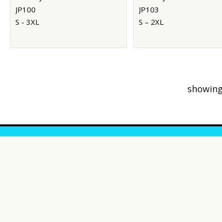
JP100
JP103
S - 3XL
S – 2XL
showing