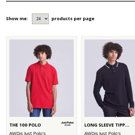
Show me:
products per page
THE 100 POLO
LONG SLEEVE TIPPED 100 POLO
AWDis Just Polo's
AWDis Just Polo's