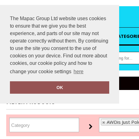
The Mapac Group Ltd website uses cookies
to ensure that we give you the best
experience, and parts of our site may not
HOME
CATEGORI
operate correctly without them. By continuing
to use the site you consent to the use of
cookies on your device. Find out more about
cookies, our cookie policy and how to
change your cookie settings
here
Home
AWDis Just Polo's
OK
FILTER PRODUCTS
AWDis Just Polo