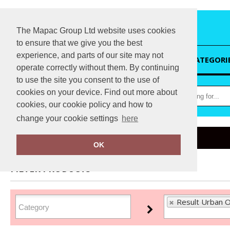
The Mapac Group Ltd website uses cookies
to ensure that we give you the best
experience, and parts of our site may not
HOME
CATEGORI
operate correctly without them. By continuing
to use the site you consent to the use of
cookies on your device. Find out more about
cookies, our cookie policy and how to
change your cookie settings
here
Home
Result Urban Outdoor
OK
FILTER PRODUCTS
Result Urban O