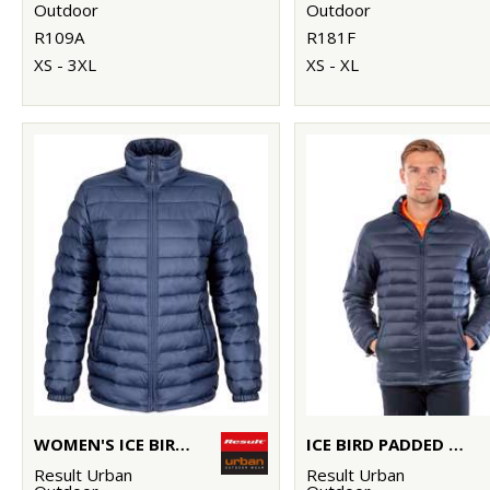
Outdoor
Outdoor
R109A
R181F
XS - 3XL
XS - XL
WOMEN'S ICE BIRD PADDED JACKET
ICE BIRD PADDED JACKET
Result Urban
Result Urban