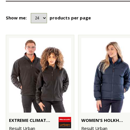
Show me:
products per page
EXTREME CLIMATE STOPPER FLEECE
WOMEN'S HOLKHAM DOWN-FEEL JACKET
Result Urban
Result Urban