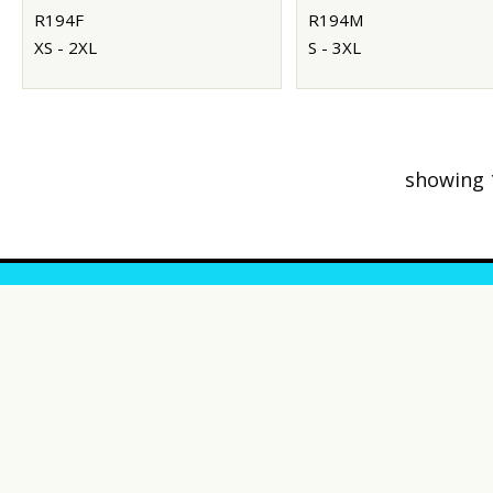
R194F
R194M
XS - 2XL
S - 3XL
showing 