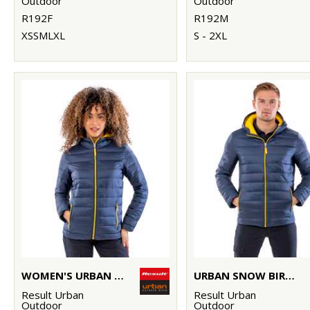
Outdoor
Outdoor
R192F
R192M
XSSMLXL
S - 2XL
WOMEN'S URBAN SNOW BIRD HOODED JACKET
URBAN SNOW BIRD HOODED JACKET
Result Urban
Result Urban
Outdoor
Outdoor