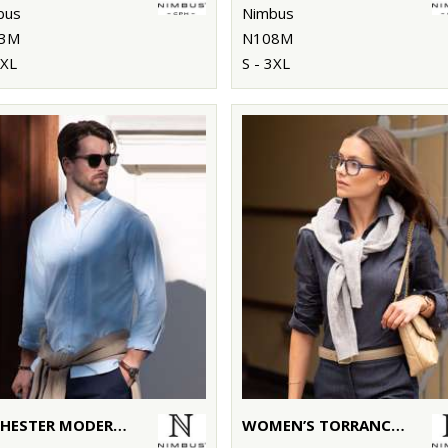
bus
Nimbus
3M
N108M
3XL
S - 3XL
ROCHESTER MODERN FIT – CLASSIC OXFORD SHIRT
WOMEN’S TORRANCE – RAW AND STYLISH DENIM SHIRT