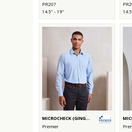
PR207
PR2
14.5" - 19"
14.5
MICROCHECK (GINGHAM) LONG SLEEVE COTTON SHIRT
Premier
Pre