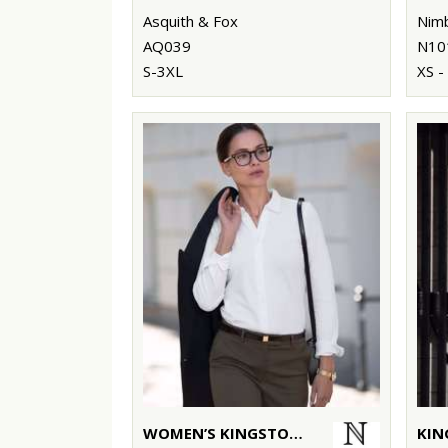
Asquith & Fox
Nim
AQ039
N10
S-3XL
XS -
WOMEN’S KINGSTON – STRETCH DELUXE PIQUÉ SHIRT