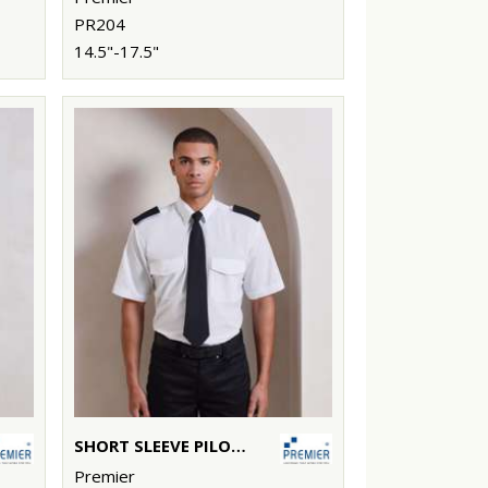
PR204
14.5"-17.5"
SHORT SLEEVE PILOT SHIRT
Premier