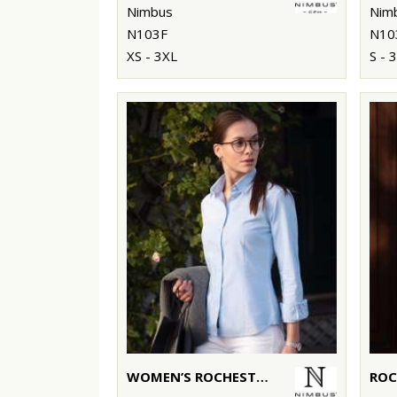
Nimbus
Nim
N103F
N10
XS - 3XL
S - 
WOMEN’S ROCHESTER – CLASSIC OXFORD SHIRT