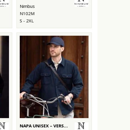
Nimbus
N102M
S - 2XL
NAPA UNISEX – VERSATILE OVERSHIRT