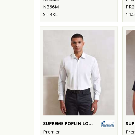
NB66M
PR2
S - 4XL
14.5
SUPREME POPLIN LONG SLEEVE SHIRT
Premier
Pre