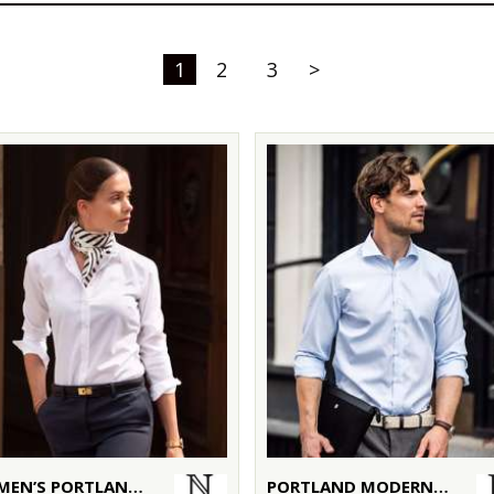
1
2
3
>
WOMEN’S PORTLAND – SUPER NON-IRON BUSINESS SHIRT
PORTLAND MODERN FIT – SUPER NON-IRON BUSINESS SHIRT