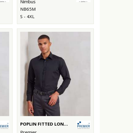
Nimbus
NB65M
S - 4XL
POPLIN FITTED LONG SLEEVE SHIRT
Premier