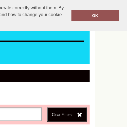
erate correctly without them. By
ales@mapac.net
01923255525
y and how to change your cookie
OK
Clear Filters