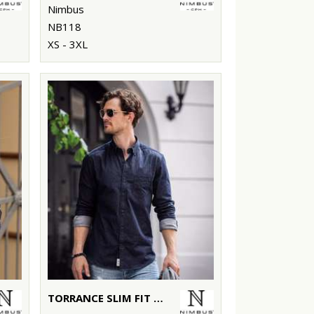
Nimbus
NB118
XS - 3XL
TORRANCE SLIM FIT – RAW AND STYLISH DENIM SHIRT