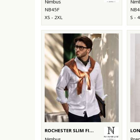
Nimbus
Nim
NB45F
NB4
XS - 2XL
S - 
ROCHESTER SLIM FIT – CLASSIC OXFORD SHIRT
Nimbus
Pre