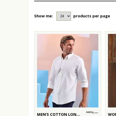
Show me:
products per page
MEN’S COTTON LONG SLEEVE OXFORD SHIRT