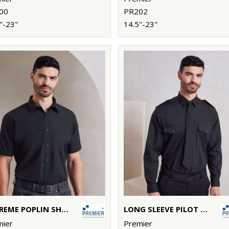
00
PR202
"-23"
14.5"-23"
SUPREME POPLIN SHORT SLEEVE SHIRT
LONG SLEEVE PILOT SHIRT
mier
Premier