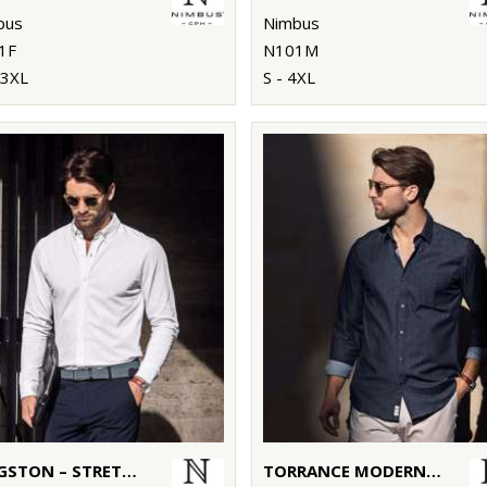
bus
Nimbus
1F
N101M
 3XL
S - 4XL
KINGSTON – STRETCH DELUXE PIQUÉ SHIRT
TORRANCE MODERN FIT – RAW AND STYLISH DENIM SHIRT