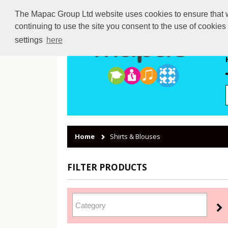
The Mapac Group Ltd website uses cookies to ensure that we
continuing to use the site you consent to the use of cookie
settings
here
Home
Shirts & Blouses
FILTER PRODUCTS