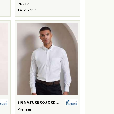
PR212
14.5" - 19"
SIGNATURE OXFORD LONG SLEEVE SHIRT
Premier