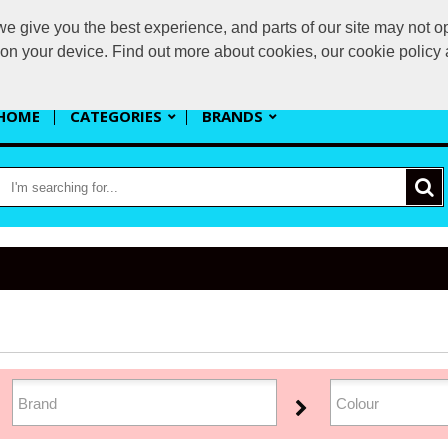
 give you the best experience, and parts of our site may not op
s
s on your device. Find out more about cookies, our cookie polic
HOME
CATEGORIES
BRANDS