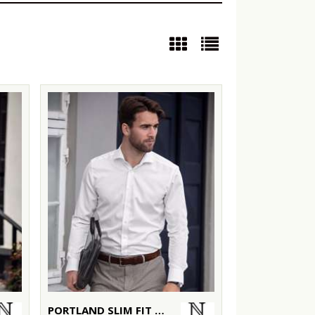
PORTLAND SLIM FIT – SUPER NON-IRON BUSINESS SHIRT