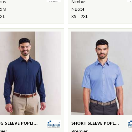
bus
Nimbus
5M
NB65F
4XL
XS - 2XL
LONG SLEEVE POPLIN SHIRT
SHORT SLEEVE POPLIN SHIRT
mier
Premier