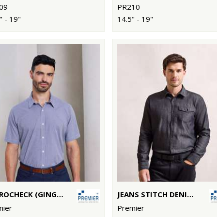
09
PR210
" - 19"
14.5" - 19"
MICROCHECK (GINGHAM) SHORT SLEEVE COTTON SHIRT
JEANS STITCH DENIM SHIRT
mier
Premier