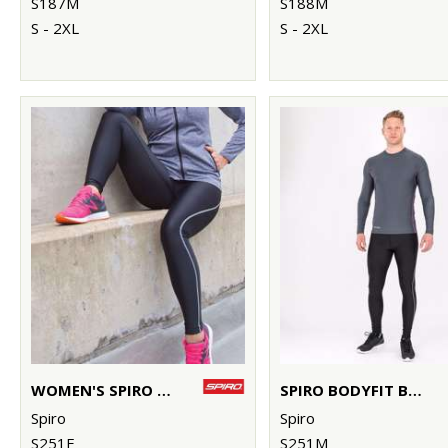
S187M
S188M
S - 2XL
S - 2XL
WOMEN'S SPIRO BODYFIT BASELAYER LEGGINGS
SPIRO BODYFIT BASELAYER LEGGINGS
Spiro
Spiro
S251F
S251M