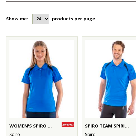
Show me:
products per page
WOMEN'S SPIRO TEAM SPIRIT POLO
SPIRO TEAM SPIRIT POLO
Spiro
Spiro