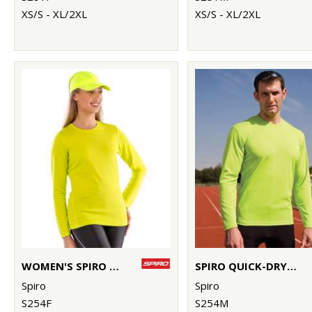
XS/S - XL/2XL
XS/S - XL/2XL
WOMEN'S SPIRO QUICK-DRY LONG SLEEVE T-SHIRT
SPIRO QUICK-DRY LONG SLEEVE T-SHIRT
Spiro
Spiro
S254F
S254M