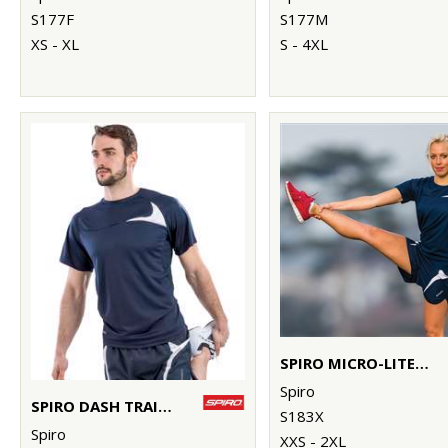
S177F
S177M
XS - XL
S - 4XL
SPIRO MICRO-LITE RUNNING SHORTS
Spiro
SPIRO DASH TRAINING SHIRT
S183X
Spiro
XXS - 2XL