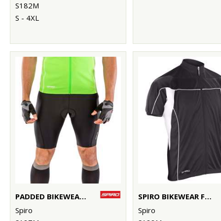
S182M
S - 4XL
PADDED BIKEWEAR SHORTS
SPIRO BIKEWEAR FULL-ZIP TOP
Spiro
Spiro