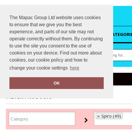
The Mapac Group Ltd website uses cookies
to ensure that we give you the best
experience, and parts of our site may not
HOME
CATEGORI
operate correctly without them. By continuing
to use the site you consent to the use of
cookies on your device. Find out more about
cookies, our cookie policy and how to
change your cookie settings
here
Home
Spiro
OK
FILTER PRODUCTS
Spiro (49)