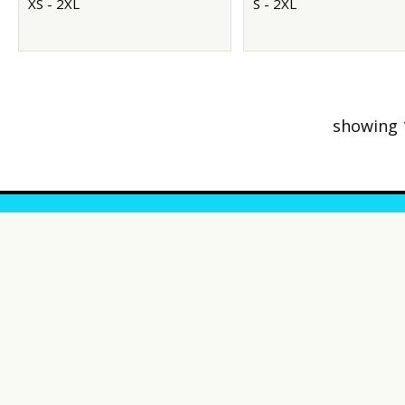
XS - 2XL
S - 2XL
showing 