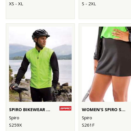
XS - XL
S - 2XL
SPIRO BIKEWEAR CROSSLITE GILET
WOMEN'S SPIRO SKORT
Spiro
Spiro
S259X
S261F