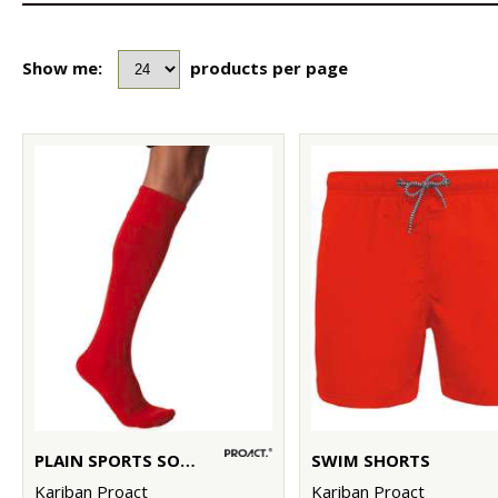
Show me:
products per page
PLAIN SPORTS SOCKS
SWIM SHORTS
Kariban Proact
Kariban Proact