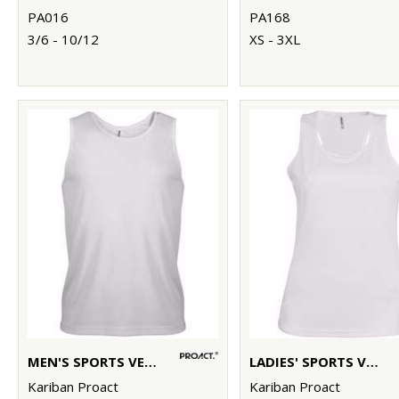
PA016
PA168
3/6 - 10/12
XS - 3XL
MEN'S SPORTS VEST
LADIES' SPORTS VEST
Kariban Proact
Kariban Proact