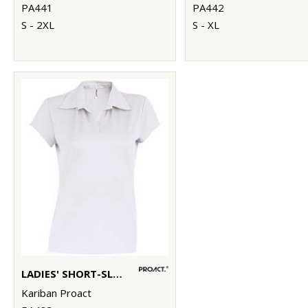
PA441
PA442
S - 2XL
S - XL
LADIES' SHORT-SLEEVED POLO SHIRT
Kariban Proact