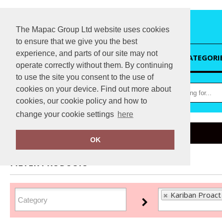
The Mapac Group Ltd website uses cookies
to ensure that we give you the best
experience, and parts of our site may not
HOME
CATEGORI
operate correctly without them. By continuing
to use the site you consent to the use of
cookies on your device. Find out more about
cookies, our cookie policy and how to
change your cookie settings
here
Home
Kariban Proact
OK
FILTER PRODUCTS
Kariban Proact