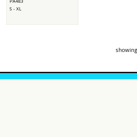
PA483
S - XL
showing