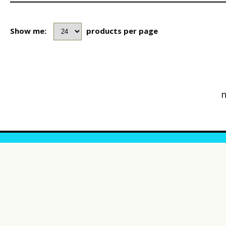
Show me:
products per page
n