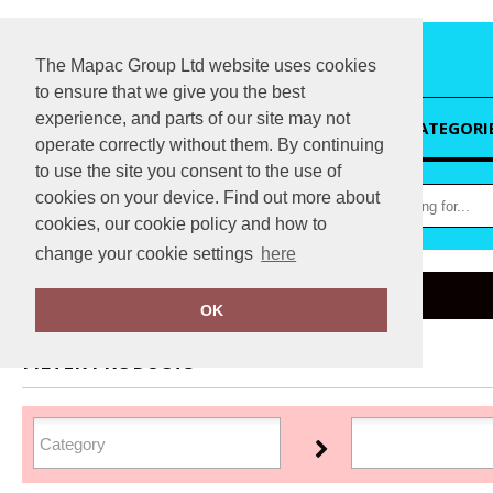
The Mapac Group Ltd website uses cookies
to ensure that we give you the best
experience, and parts of our site may not
HOME
CATEGORI
operate correctly without them. By continuing
to use the site you consent to the use of
cookies on your device. Find out more about
cookies, our cookie policy and how to
change your cookie settings
here
Home
Jack Wolfskin
OK
FILTER PRODUCTS