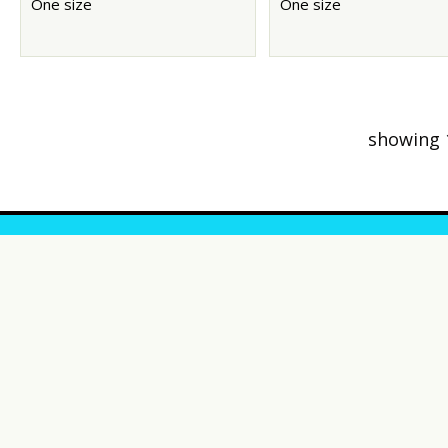
One size
One size
showing 