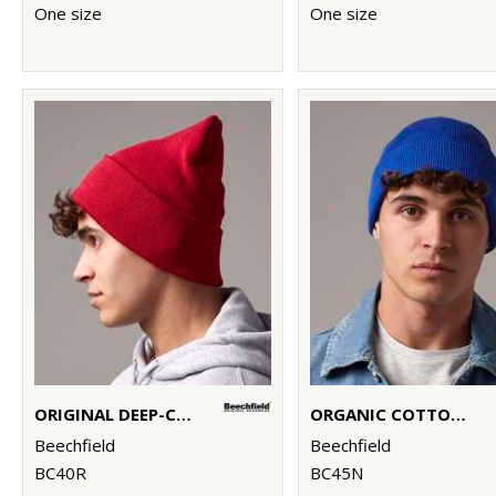
One size
One size
ORIGINAL DEEP-CUFFED BEANIE
ORGANIC COTTON ORIGINAL CUFFED BEANIE
Beechfield
Beechfield
BC40R
BC45N