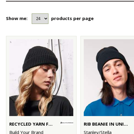
Show me:
products per page
RECYCLED YARN FISHERMAN BEANIE
RIB BEANIE IN UNISEX FIT (STAU772)
Build Your Brand
Stanley/Stella