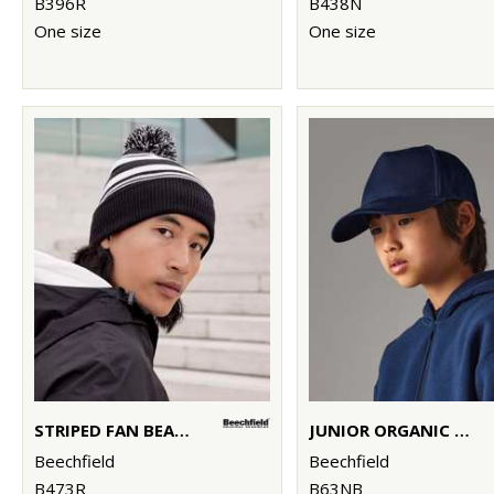
B396R
B438N
One size
One size
STRIPED FAN BEANIE
JUNIOR ORGANIC COTTON 5-PANEL CAP
Beechfield
Beechfield
B473R
B63NB