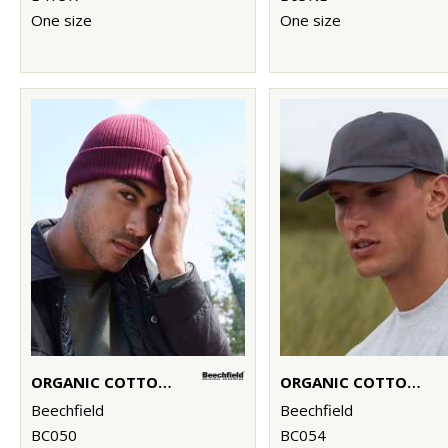
One size
One size
ORGANIC COTTON BEANIE
ORGANIC COTTON 6-PANEL CAP
Beechfield
Beechfield
BC050
BC054