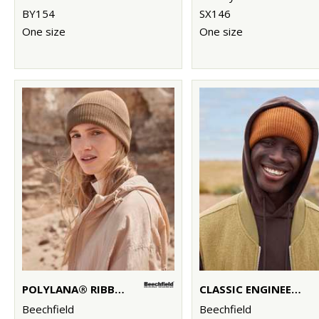
BY154
SX146
One size
One size
POLYLANA® RIBBED BEANIE
CLASSIC ENGINEERED DEEP-CUFFED BEANIE
Beechfield
Beechfield