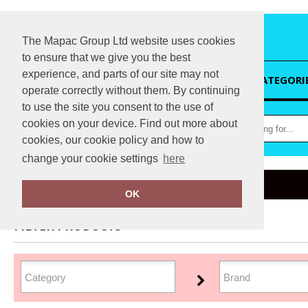
The Mapac Group Ltd website uses cookies
to ensure that we give you the best
experience, and parts of our site may not
HOME
CATEGORI
operate correctly without them. By continuing
to use the site you consent to the use of
cookies on your device. Find out more about
cookies, our cookie policy and how to
change your cookie settings
here
Home
Organic Headwear
OK
FILTER PRODUCTS