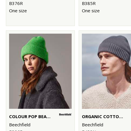
B376R
B385R
One size
One size
COLOUR POP BEANIE
ORGANIC COTTON ENGINEERED PATCH BEANIE
Beechfield
Beechfield