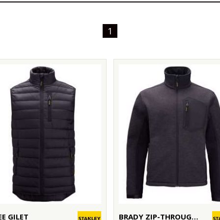
1
EE GILET
BRADY ZIP-THROUGH KNITTED FLEECE