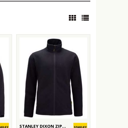
STANLEY DIXON ZIP-THROUGH MICROFLEECE