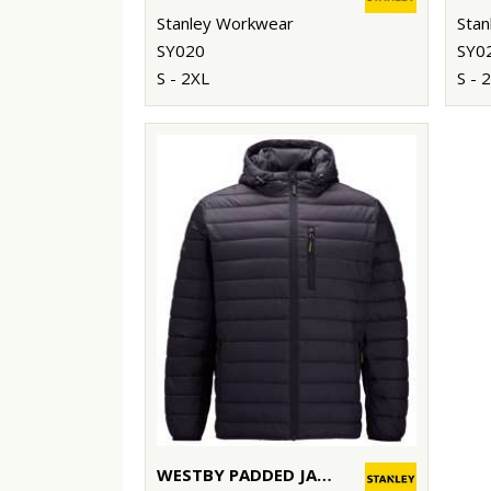
Stanley Workwear
Stan
SY020
SY0
S - 2XL
S - 
WESTBY PADDED JACKET