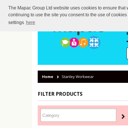
The Mapac Group Ltd website uses cookies to ensure that we
continuing to use the site you consent to the use of cookie
settings
here
Home
Stanley Workwear
FILTER PRODUCTS