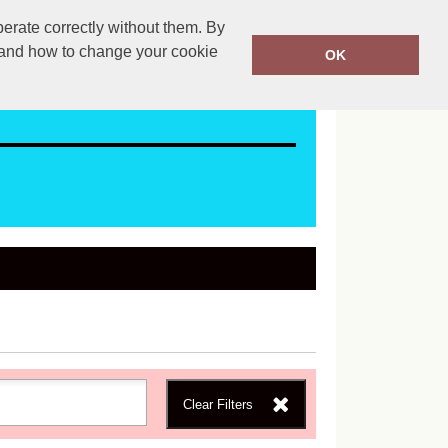
erate correctly without them. By
ales@mapac.net
01923255525
y and how to change your cookie
OK
Clear Filters