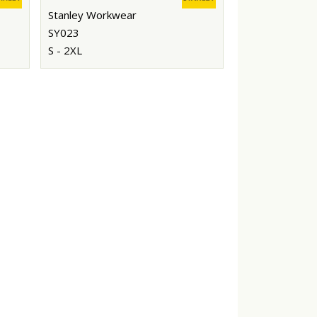
Stanley Workwear
SY023
S - 2XL