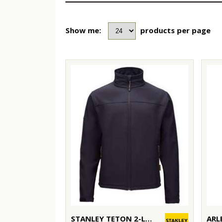
Show me:
products per page
STANLEY TETON 2-LAYER FULL ZIP SOFTSHELL
ARL