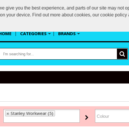
 give you the best experience, and parts of our site may not op
s
s on your device. Find out more about cookies, our cookie polic
HOME
CATEGORIES
BRANDS
Stanley Workwear (5)