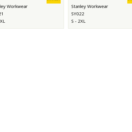
ley Workwear
Stanley Workwear
21
SY022
2XL
S - 2XL