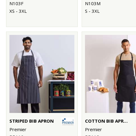
N103F
N103M
XS - 3XL
S - 3XL
STRIPED BIB APRON
COTTON BIB APRON, ORGANIC AND FAIRTRADE CERTIFIED
Premier
Premier