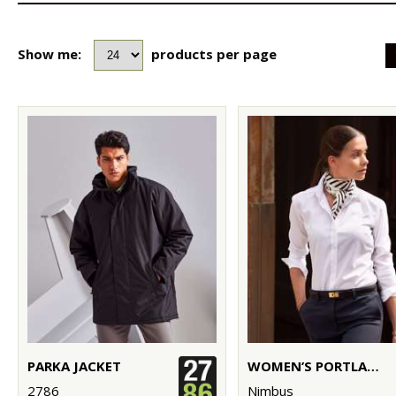
Show me:
products per page
PARKA JACKET
WOMEN’S PORTLAND – SUPER NON-IRON BUSINESS SHIRT
2786
Nimbus