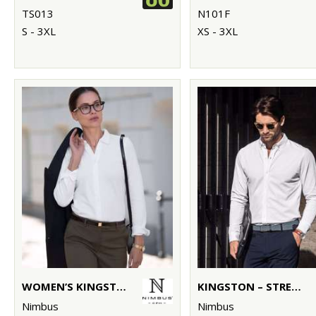
TS013
N101F
S - 3XL
XS - 3XL
WOMEN’S KINGSTON – STRETCH DELUXE PIQUÉ SHIRT
KINGSTON – STRETCH DELUXE PIQUÉ SHIRT
Nimbus
Nimbus