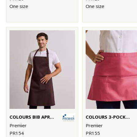
One size
One size
COLOURS BIB APRON WITH POCKET
COLOURS 3-POCKET APRON
Premier
Premier
PR154
PR155