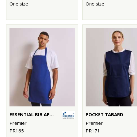
One size
One size
ESSENTIAL BIB APRON
POCKET TABARD
Premier
Premier
PR165
PR171