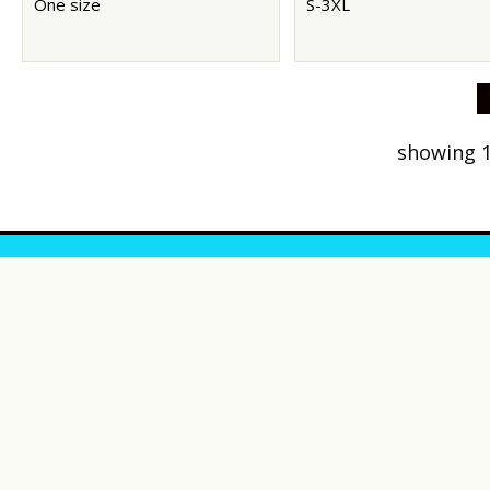
One size
S-3XL
showing 1