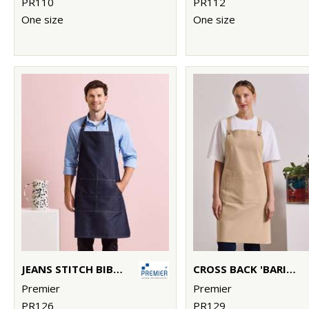
PR110
PR112
One size
One size
JEANS STITCH BIB APRON
CROSS BACK 'BARISTA' BIB APRON
Premier
Premier
PR126
PR129