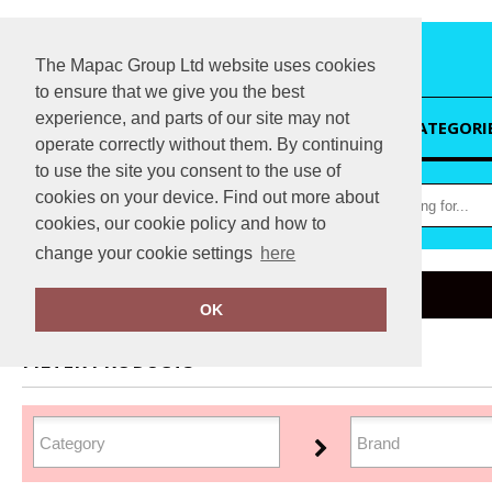
The Mapac Group Ltd website uses cookies
to ensure that we give you the best
experience, and parts of our site may not
HOME
CATEGORI
operate correctly without them. By continuing
to use the site you consent to the use of
cookies on your device. Find out more about
cookies, our cookie policy and how to
change your cookie settings
here
Home
Workwear
OK
FILTER PRODUCTS