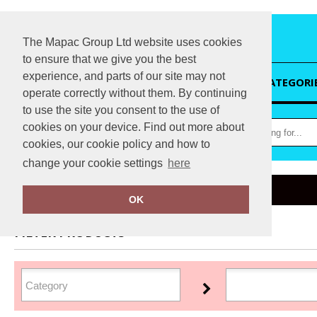
The Mapac Group Ltd website uses cookies
to ensure that we give you the best
experience, and parts of our site may not
HOME
CATEGORI
operate correctly without them. By continuing
to use the site you consent to the use of
cookies on your device. Find out more about
cookies, our cookie policy and how to
change your cookie settings
here
Home
JB
OK
FILTER PRODUCTS