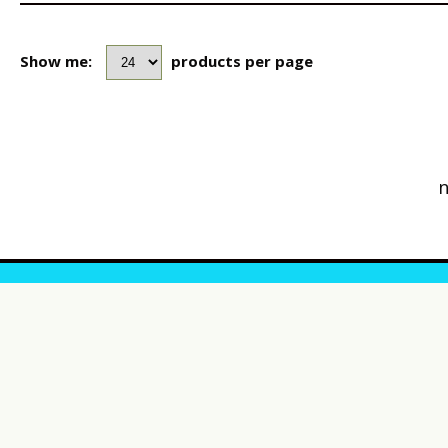
Show me:
products per page
n