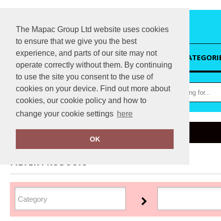
The Mapac Group Ltd website uses cookies
to ensure that we give you the best
experience, and parts of our site may not
HOME
CATEGORI
operate correctly without them. By continuing
to use the site you consent to the use of
cookies on your device. Find out more about
cookies, our cookie policy and how to
change your cookie settings
here
Home
Du Pont
OK
FILTER PRODUCTS