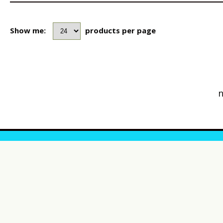
Show me:
products per page
n