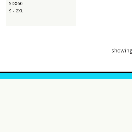
SD060
S - 2XL
showing