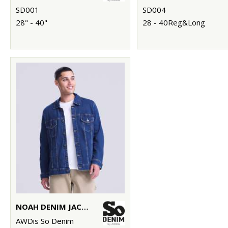
SD001
SD004
28" - 40"
28 - 40Reg&Long
NOAH DENIM JACKET
AWDis So Denim