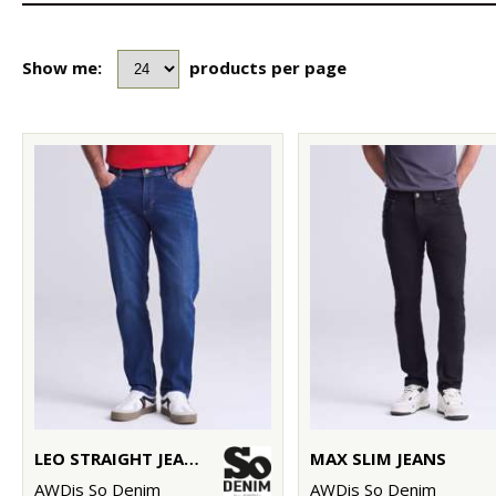
Show me:
products per page
LEO STRAIGHT JEANS
MAX SLIM JEANS
AWDis So Denim
AWDis So Denim