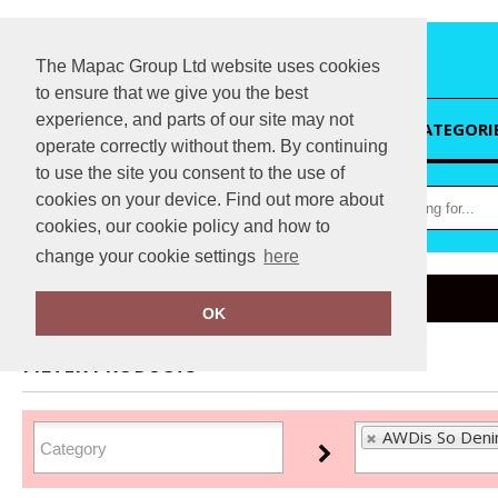
The Mapac Group Ltd website uses cookies
to ensure that we give you the best
experience, and parts of our site may not
HOME
CATEGORI
operate correctly without them. By continuing
to use the site you consent to the use of
cookies on your device. Find out more about
cookies, our cookie policy and how to
change your cookie settings
here
Home
AWDis So Denim
OK
FILTER PRODUCTS
AWDis So Deni