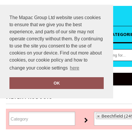
The Mapac Group Ltd website uses cookies
to ensure that we give you the best
experience, and parts of our site may not
HOME
CATEGORI
operate correctly without them. By continuing
to use the site you consent to the use of
cookies on your device. Find out more about
cookies, our cookie policy and how to
change your cookie settings
here
Home
Beechfield
OK
FILTER PRODUCTS
Beechfield (24