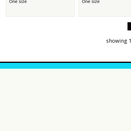
One size
One size
showing 1