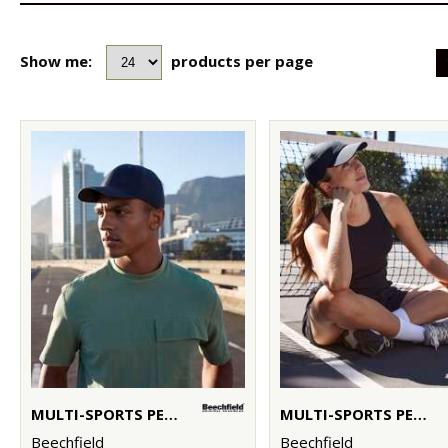
Show me:
products per page
MULTI-SPORTS PERFORMANCE CAP
MULTI-SPORTS PERFORMANCE PONYTAIL CAP
Beechfield
Beechfield