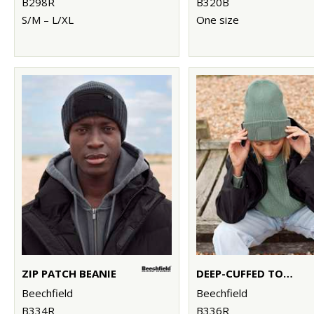
B298R
B320B
S/M – L/XL
One size
ZIP PATCH BEANIE
DEEP-CUFFED TONAL PATCH BEANIE
Beechfield
Beechfield
B334R
B336R