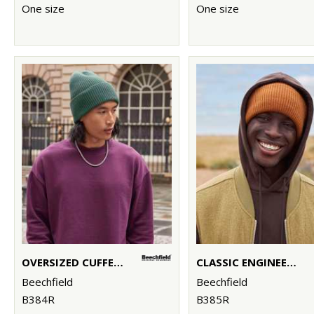
One size
One size
OVERSIZED CUFFED BEANIE
CLASSIC ENGINEERED DEEP-CUFFED BEANIE
Beechfield
Beechfield
B384R
B385R