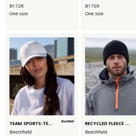
B172R
B173R
One size
One size
TEAM SPORTS-TECH CAP
RECYCLED FLEECE CUFFED BEANIE
Beechfield
Beechfield