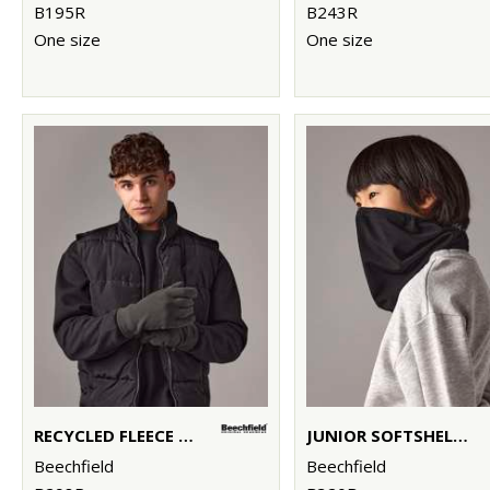
B195R
B243R
One size
One size
RECYCLED FLEECE GLOVES
JUNIOR SOFTSHELL SPORTS TECH NECK WARMER
Beechfield
Beechfield