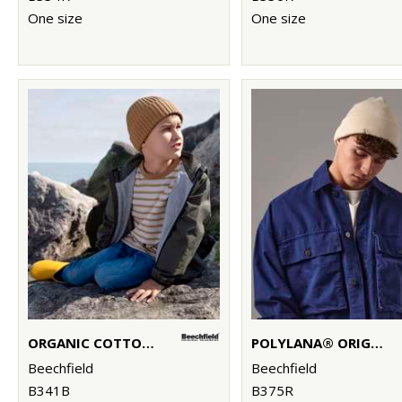
One size
One size
ORGANIC COTTON KIDS BEANIE
POLYLANA® ORIGINAL CUFFED BEANIE
Beechfield
Beechfield
B341B
B375R