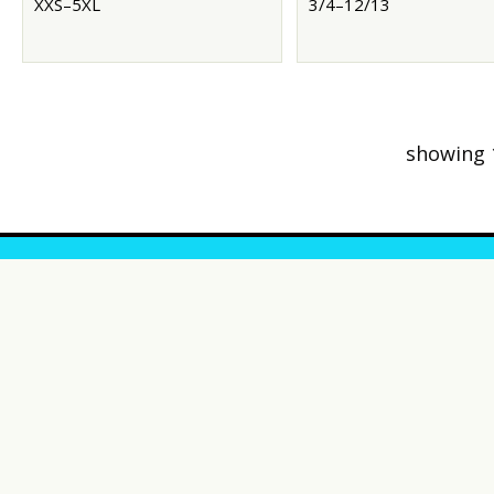
XXS–5XL
3/4–12/13
showing 