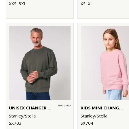
XXS–3XL
XS–XL
UNISEX CHANGER 2.0 ICONIC CREW NECK SWEATSHIRT (STSU178)
KIDS MINI CHANGER 2.0 ICONIC CREW NECK SWEATSHIRT (STSK181)
Stanley/Stella
Stanley/Stella
SX703
SX704