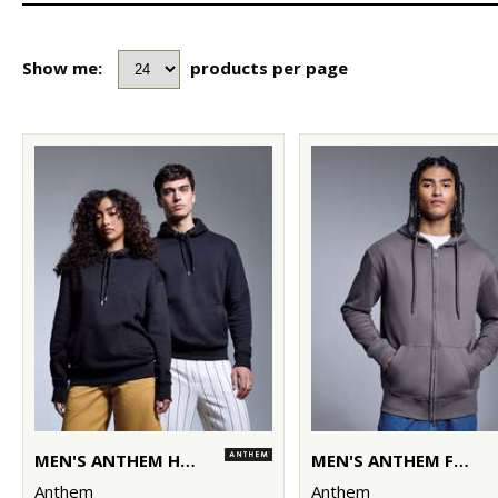
Show me:
products per page
MEN'S ANTHEM HOODIE
MEN'S ANTHEM FULL-ZIP HOODIE
Anthem
Anthem