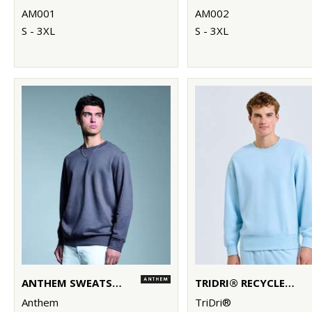
AM001
AM002
S - 3XL
S - 3XL
ANTHEM SWEATSHIRT
TRIDRI® RECYCLED SWEATSHIRT
Anthem
TriDri®