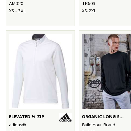
AM020
TR603
XS - 3XL
XS-2XL
ELEVATED ¼-ZIP
ORGANIC LONG SLEEVE WITH CUFF RIB
adidas®
Build Your Brand