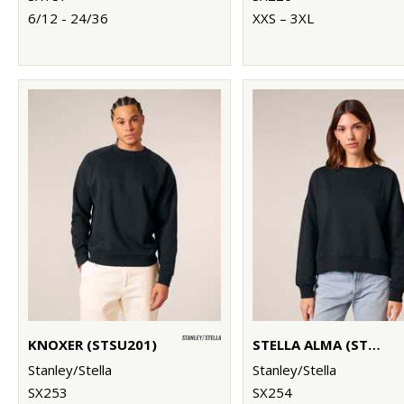
6/12 - 24/36
XXS – 3XL
KNOXER (STSU201)
STELLA ALMA (STSW212)
Stanley/Stella
Stanley/Stella
SX253
SX254