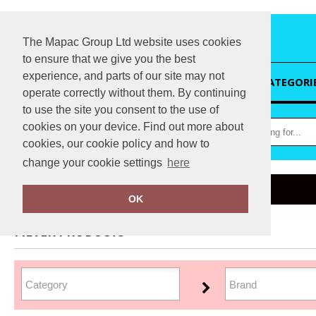
The Mapac Group Ltd website uses cookies
to ensure that we give you the best
experience, and parts of our site may not
HOME
CATEGORI
operate correctly without them. By continuing
to use the site you consent to the use of
cookies on your device. Find out more about
cookies, our cookie policy and how to
change your cookie settings
here
Home
Organic Sweatshirts
OK
FILTER PRODUCTS