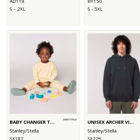
AD118
BY150
S – 2XL
S - 5XL
BABY CHANGER TERRY CREW NECK SWEATSHIRT (STSB920)
UNISEX ARCHER VINTAGE HOODIE SWEATSHIRT (STSU040)
Stanley/Stella
Stanley/Stella
SX187
SX226