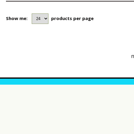
Show me:
products per page
n