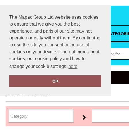
The Mapac Group Ltd website uses cookies
to ensure that we give you the best
experience, and parts of our site may not
HOME
CATEGORI
operate correctly without them. By continuing
to use the site you consent to the use of
cookies on your device. Find out more about
cookies, our cookie policy and how to
change your cookie settings
here
Home
Flip FOLD®
OK
FILTER PRODUCTS