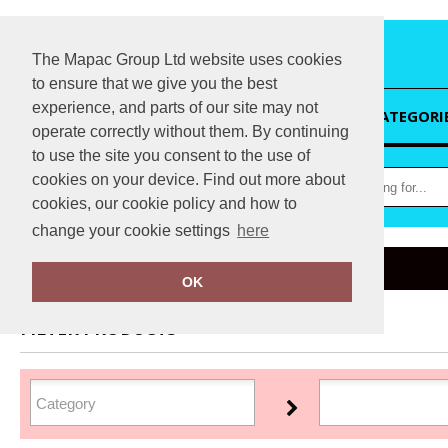
The Mapac Group Ltd website uses cookies
to ensure that we give you the best
experience, and parts of our site may not
HOME
CATEGORI
operate correctly without them. By continuing
to use the site you consent to the use of
cookies on your device. Find out more about
cookies, our cookie policy and how to
change your cookie settings
here
Home
Marketing HUB
OK
FILTER PRODUCTS