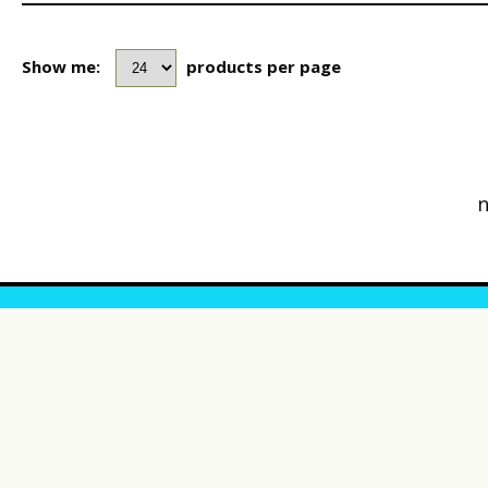
Show me:
products per page
n