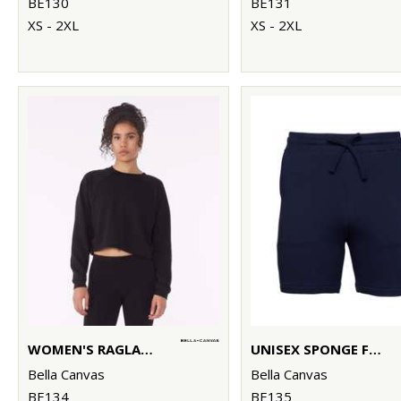
BE130
BE131
XS - 2XL
XS - 2XL
WOMEN'S RAGLAN PULLOVER FLEECE
UNISEX SPONGE FLEECE SWEATSHORTS
Bella Canvas
Bella Canvas
BE134
BE135