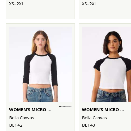
XS–2XL
XS–2XL
WOMEN’S MICRO RIB 3/4 RAGLAN BABY T-SHIRT
WOMEN’S MICRO RIB RAGLAN BABY T-SHIRT
Bella Canvas
Bella Canvas
BE142
BE143