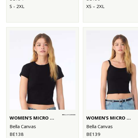
S - 2XL
XS – 2XL
WOMEN’S MICRO RIB BABY T-SHIRT
WOMEN’S MICRO RIB SPAGHETTI STRAP TANK
Bella Canvas
Bella Canvas
BE138
BE139