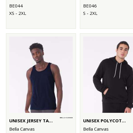
BE044
BE046
XS - 2XL
S - 2XL
UNISEX JERSEY TANK TOP
UNISEX POLYCOTTON FLEECE PULLOVER HOODIE
Bella Canvas
Bella Canvas