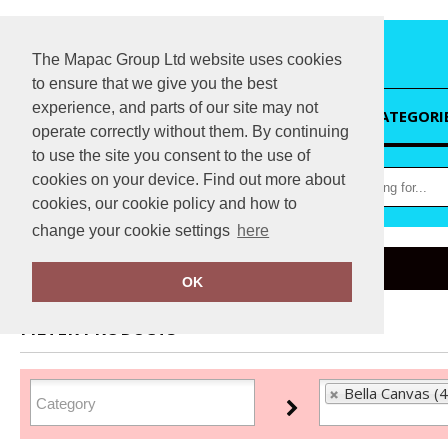
The Mapac Group Ltd website uses cookies
to ensure that we give you the best
experience, and parts of our site may not
HOME
CATEGORI
operate correctly without them. By continuing
to use the site you consent to the use of
cookies on your device. Find out more about
cookies, our cookie policy and how to
change your cookie settings
here
Home
Bella Canvas
OK
FILTER PRODUCTS
Bella Canvas (