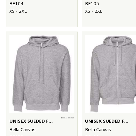
BE104
BE105
XS - 2XL
XS - 2XL
UNISEX SUEDED FLEECE PULLOVER HOODIE
UNISEX SUEDED FLEECE FULL-ZIP HOODIE
Bella Canvas
Bella Canvas