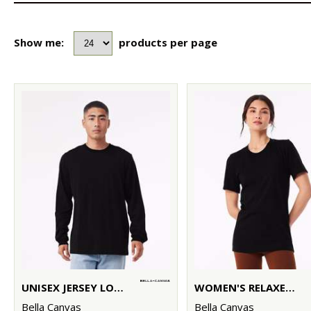
Show me:
products per page
UNISEX JERSEY LONG SLEEVE TEE
WOMEN'S RELAXED JERSEY SHORT SLEEVE TEE
Bella Canvas
Bella Canvas