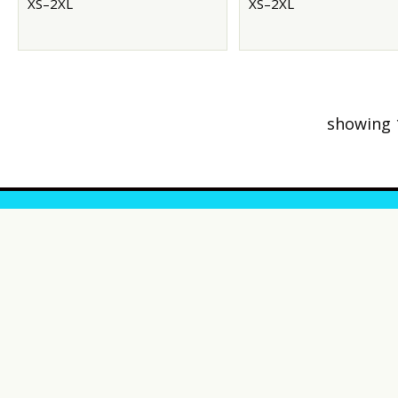
XS–2XL
XS–2XL
showing 