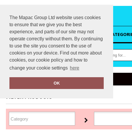
The Mapac Group Ltd website uses cookies
to ensure that we give you the best
experience, and parts of our site may not
HOME
CATEGORI
operate correctly without them. By continuing
to use the site you consent to the use of
cookies on your device. Find out more about
cookies, our cookie policy and how to
change your cookie settings
here
Home
Regatta Contrast
OK
FILTER PRODUCTS