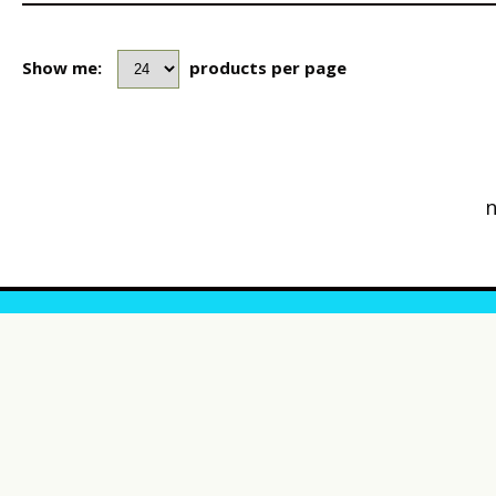
Show me:
products per page
n