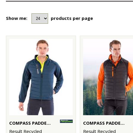
Show me:
products per page
COMPASS PADDED SOFTSHELL JACKET
COMPASS PADDED SOFTSHELL GILET
Result Recycled
Result Recycled