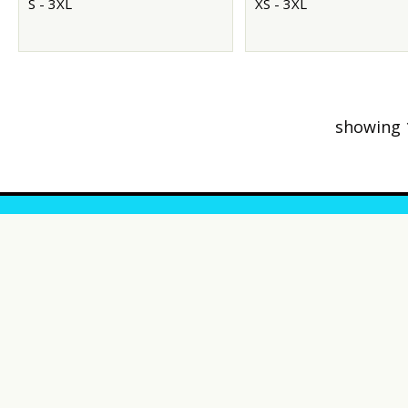
S - 3XL
XS - 3XL
showing 