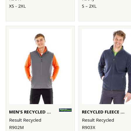
XS - 2XL
S – 2XL
MEN'S RECYCLED 2-LAYER PRINTABLE SOFTSHELL BODYWARMER
RECYCLED FLEECE POLARTHERMIC JACKET
Result Recycled
Result Recycled
R902M
R903X