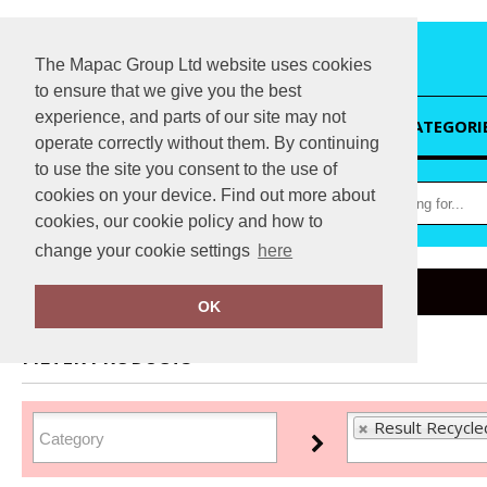
The Mapac Group Ltd website uses cookies
to ensure that we give you the best
experience, and parts of our site may not
HOME
CATEGORI
operate correctly without them. By continuing
to use the site you consent to the use of
cookies on your device. Find out more about
cookies, our cookie policy and how to
change your cookie settings
here
Home
Result Recycled
OK
FILTER PRODUCTS
Result Recycle