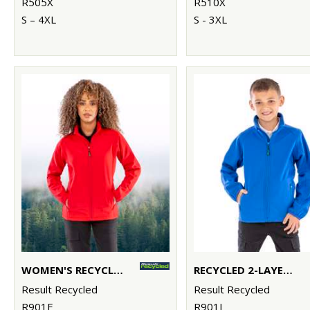
R505X
R510X
S – 4XL
S - 3XL
WOMEN'S RECYCLED 2-LAYER PRINTABLE SOFTSHELL JACKET
RECYCLED 2-LAYER PRINTABLE JUNIOR SOFTSHELL
Result Recycled
Result Recycled
R901F
R901J