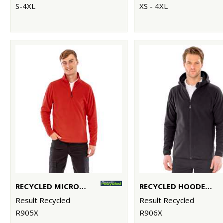
S-4XL
XS - 4XL
RECYCLED MICROFLEECE TOP
RECYCLED HOODED MICROFLEECE JACKET
Result Recycled
Result Recycled
R905X
R906X