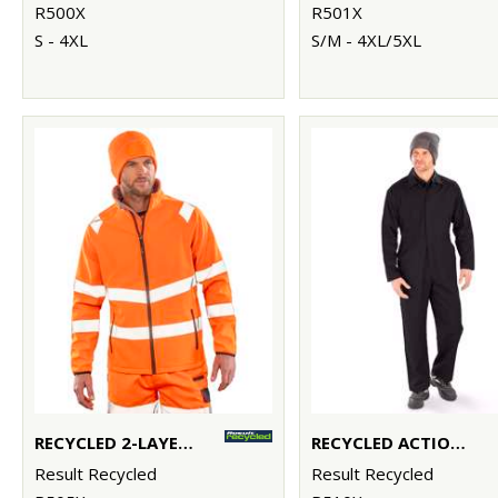
R500X
R501X
S - 4XL
S/M - 4XL/5XL
RECYCLED 2-LAYER PRINTABLE SAFETY SOFTSHELL
RECYCLED ACTION OVERALLS
Result Recycled
Result Recycled