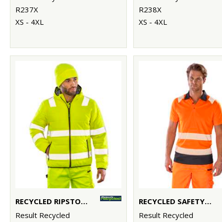
R237X
R238X
XS - 4XL
XS - 4XL
RECYCLED RIPSTOP PADDED SAFETY JACKET
RECYCLED SAFETY POLO
Result Recycled
Result Recycled