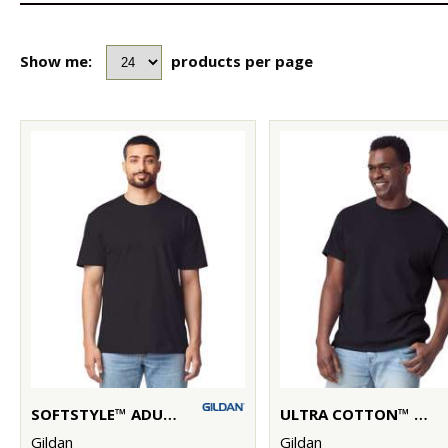
Show me:
products per page
SOFTSTYLE™ ADULT RINGSPUN T-SHIRT
ULTRA COTTON™ ADULT T-SHIRT
Gildan
Gildan