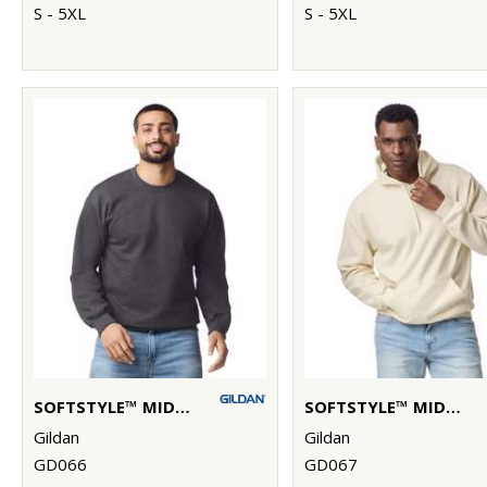
S - 5XL
S - 5XL
SOFTSTYLE™ MIDWEIGHT FLEECE ADULT CREW NECK
SOFTSTYLE™ MIDWEIGHT FLEECE ADULT HOODIE
Gildan
Gildan
GD066
GD067