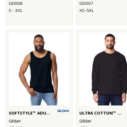
GD006
GD007
S - 3XL
XS–5XL
SOFTSTYLE™ ADULT TANK TOP
ULTRA COTTON™ ADULT LONG SLEEVE T-SHIRT
Gildan
Gildan