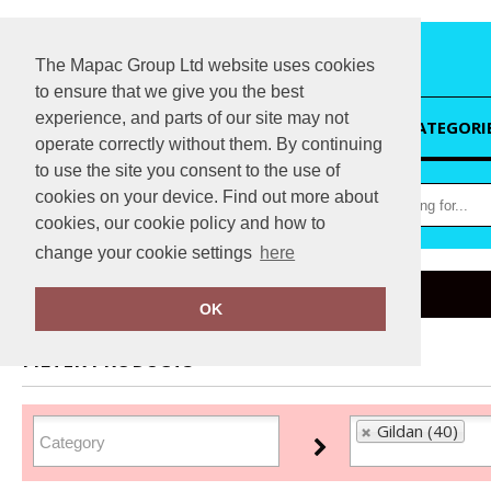
The Mapac Group Ltd website uses cookies
to ensure that we give you the best
experience, and parts of our site may not
HOME
CATEGORI
operate correctly without them. By continuing
to use the site you consent to the use of
cookies on your device. Find out more about
cookies, our cookie policy and how to
change your cookie settings
here
Home
Gildan
OK
FILTER PRODUCTS
Gildan (40)