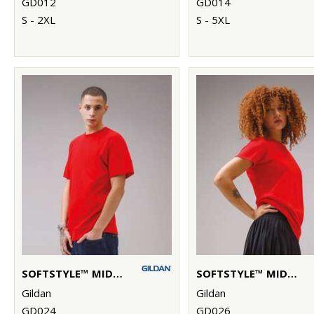
GD012
GD014
S - 2XL
S - 5XL
SOFTSTYLE™ MIDWEIGHT ADULT T-SHIRT
SOFTSTYLE™ MIDWEIGHT WOMEN’S T-SHIRT
Gildan
Gildan
GD024
GD026