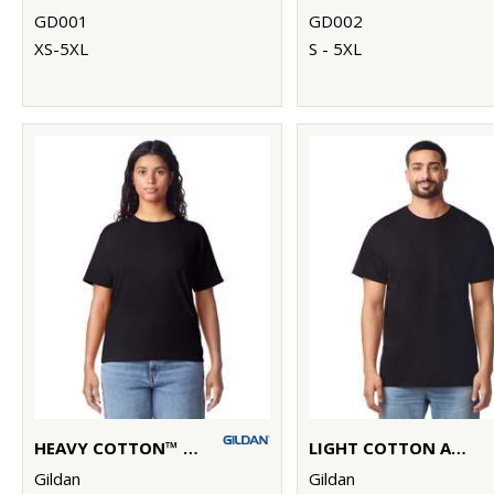
GD001
GD002
XS-5XL
S - 5XL
HEAVY COTTON™ WOMEN'S T-SHIRT
LIGHT COTTON ADULT T-SHIRT
Gildan
Gildan