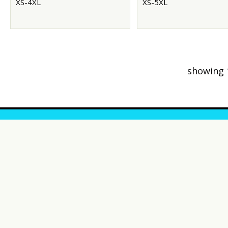
XS-4XL
XS-5XL
showing 