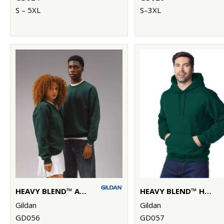
S – 5XL
S–3XL
HEAVY BLEND™ ADULT CREW NECK SWEATSHIRT
HEAVY BLEND™ HOODED SWEATSHIRT
Gildan
Gildan
GD056
GD057