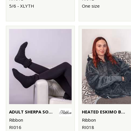
5/6 - XLYTH
One size
ADULT SHERPA SOCKS WITH TURNDOWN
HEATED ESKIMO BLANKET HOODIE
Ribbon
Ribbon
RI016
RI018