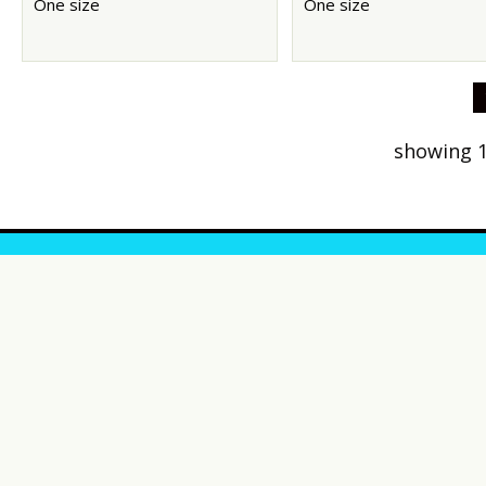
One size
One size
showing 1