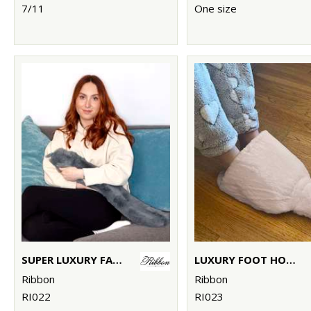
7/11
One size
SUPER LUXURY FAUX FUR LONG HOT WATER BOTTLE AND COVER
LUXURY FOOT HOT WATER BOTTLE AND COVER IN PLUSH FAUX FUR
Ribbon
Ribbon
RI022
RI023