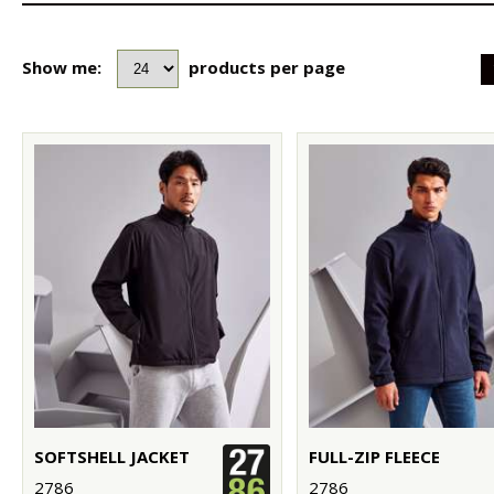
Show me:
products per page
SOFTSHELL JACKET
FULL-ZIP FLEECE
2786
2786