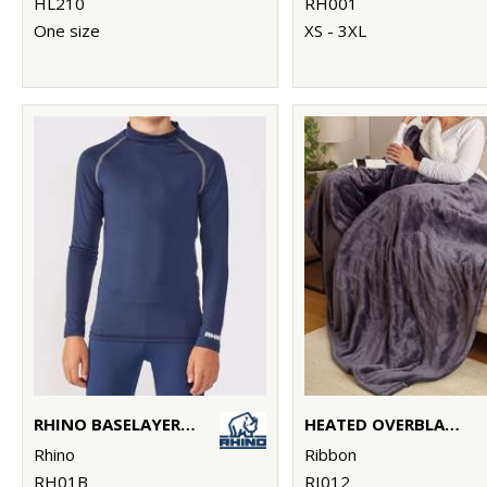
HL210
RH001
One size
XS - 3XL
RHINO BASELAYER LONG SLEEVE - JUNIORS
HEATED OVERBLANKET
Rhino
Ribbon
RH01B
RI012