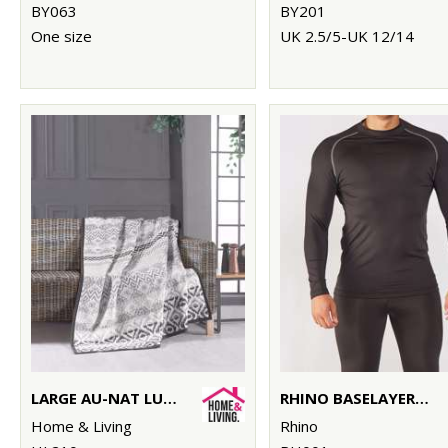
BY063
BY201
One size
UK 2.5/5-UK 12/14
LARGE AU-NAT LUXURY BLANKET
RHINO BASELAYER LONG SLEEVE
Home & Living
Rhino