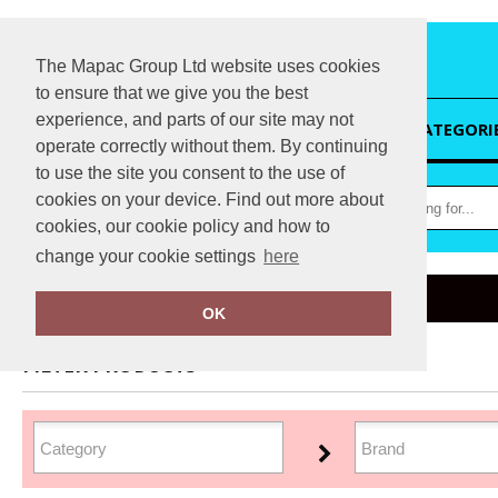
The Mapac Group Ltd website uses cookies
to ensure that we give you the best
experience, and parts of our site may not
HOME
CATEGORI
operate correctly without them. By continuing
to use the site you consent to the use of
cookies on your device. Find out more about
cookies, our cookie policy and how to
change your cookie settings
here
Home
Winter Essentials
OK
FILTER PRODUCTS