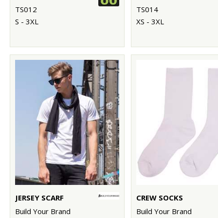
TS012
TS014
S - 3XL
XS - 3XL
JERSEY SCARF
CREW SOCKS
Build Your Brand
Build Your Brand