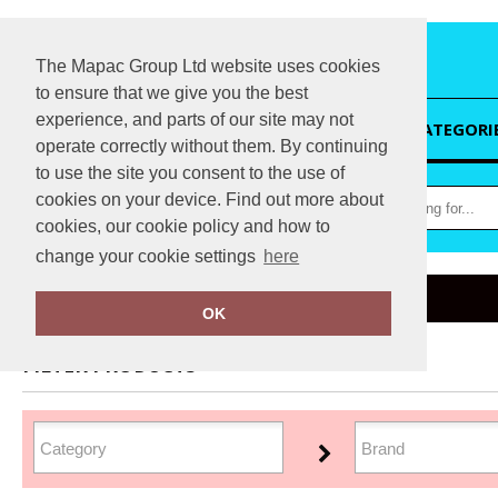
The Mapac Group Ltd website uses cookies
to ensure that we give you the best
experience, and parts of our site may not
HOME
CATEGORI
operate correctly without them. By continuing
to use the site you consent to the use of
cookies on your device. Find out more about
cookies, our cookie policy and how to
change your cookie settings
here
Home
Headwear
OK
FILTER PRODUCTS