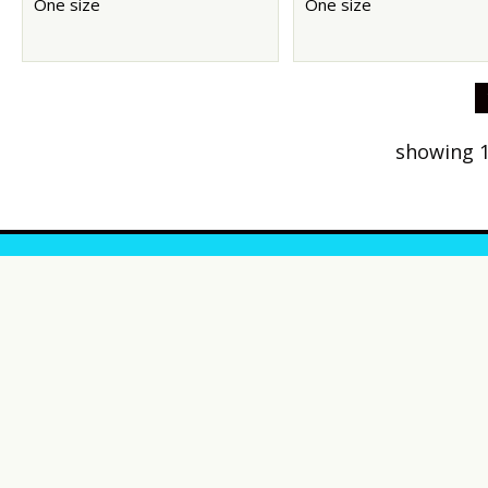
One size
One size
showing 1