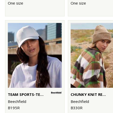
One size
One size
TEAM SPORTS-TECH CAP
CHUNKY KNIT REVERSE PATCH BEANIE
Beechfield
Beechfield
B195R
B330R