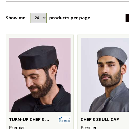
Show me:
products per page
TURN-UP CHEF'S HAT
CHEF'S SKULL CAP
Premier
Premier