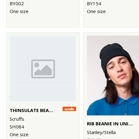
BY002
BY154
One size
One size
THINSULATE BEANIE
Scruffs
RIB BEANIE IN UNISEX FIT (STAU772)
SH084
Stanley/Stella
One size