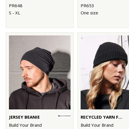
PR648
PR653
S - XL
One size
JERSEY BEANIE
RECYCLED YARN FISHERMAN BEANIE
Build Your Brand
Build Your Brand