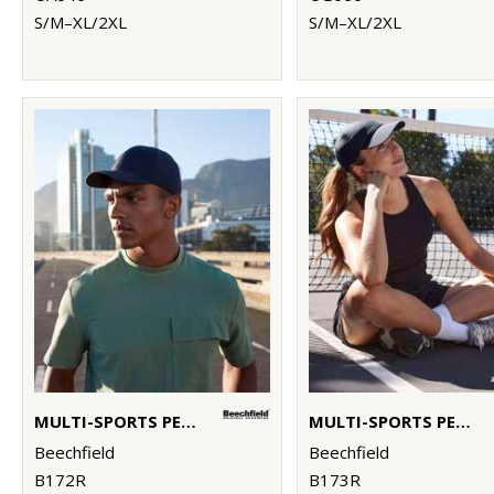
S/M–XL/2XL
S/M–XL/2XL
MULTI-SPORTS PERFORMANCE CAP
MULTI-SPORTS PERFORMANCE PONYTAIL CAP
Beechfield
Beechfield
B172R
B173R