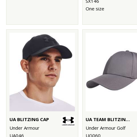
SX146
One size
UA BLITZING CAP
UA TEAM BLITZING CAP
Under Armour
Under Armour Golf
UA046
UG060