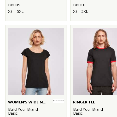
BB009
BB010
XS – 5XL
XS - 5XL
WOMEN'S WIDE NECK TEE
RINGER TEE
Build Your Brand
Build Your Brand
Basic
Basic