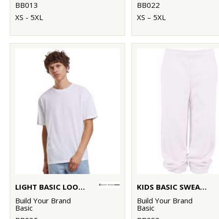
BB013
BB022
XS - 5XL
XS – 5XL
LIGHT BASIC LOOSE TEE
KIDS BASIC SWEATPANTS
Build Your Brand
Build Your Brand
Basic
Basic