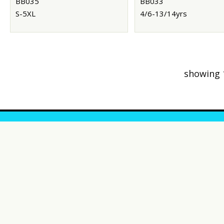
BB035
BB033
S-5XL
4/6-13/14yrs
showing 