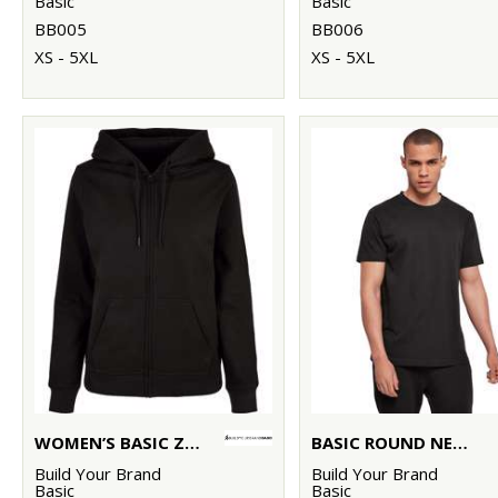
Basic
Basic
BB005
BB006
XS - 5XL
XS - 5XL
WOMEN’S BASIC ZIP HOODIE
BASIC ROUND NECK TEE
Build Your Brand
Build Your Brand
Basic
Basic