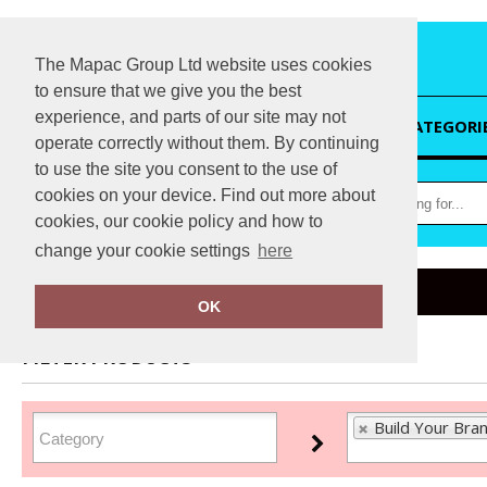
The Mapac Group Ltd website uses cookies
to ensure that we give you the best
experience, and parts of our site may not
HOME
CATEGORI
operate correctly without them. By continuing
to use the site you consent to the use of
cookies on your device. Find out more about
cookies, our cookie policy and how to
change your cookie settings
here
Home
Build Your Brand Basic
OK
FILTER PRODUCTS
Build Your Bran