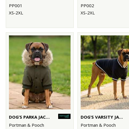
PP001
PP002
XS-2XL
XS-2XL
DOG’S PARKA JACKET
DOG’S VARSITY JACKET
Portman & Pooch
Portman & Pooch