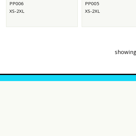
PP006
PP005
XS-2XL
XS-2XL
showing