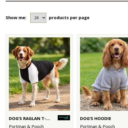
Show me:
products per page
DOG’S RAGLAN T-SHIRT
DOG’S HOODIE
Portman & Pooch
Portman & Pooch