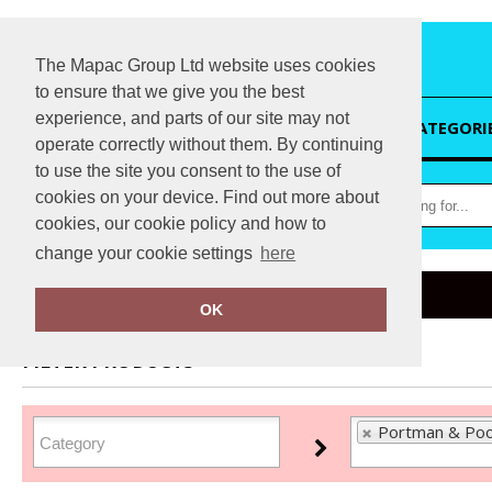
The Mapac Group Ltd website uses cookies
to ensure that we give you the best
experience, and parts of our site may not
HOME
CATEGORI
operate correctly without them. By continuing
to use the site you consent to the use of
cookies on your device. Find out more about
cookies, our cookie policy and how to
change your cookie settings
here
Home
Portman & Pooch
OK
FILTER PRODUCTS
Portman & Poo