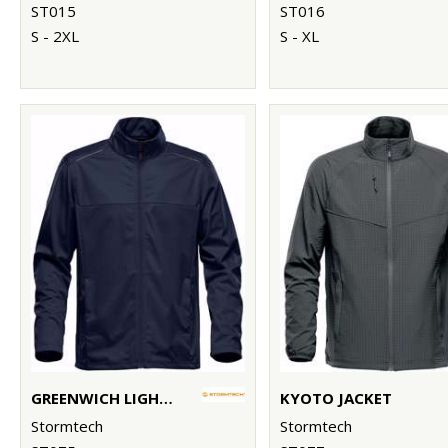
ST015
ST016
S - 2XL
S - XL
GREENWICH LIGHTWEIGHT SOFTSHELL
KYOTO JACKET
Stormtech
Stormtech