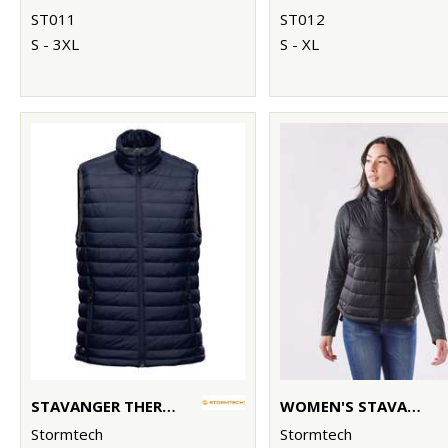
ST011
ST012
S - 3XL
S - XL
STAVANGER THERMAL VEST
WOMEN'S STAVANGER THERMAL VEST
Stormtech
Stormtech