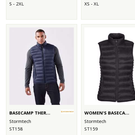
S - 2XL
XS - XL
BASECAMP THERMAL VEST
WOMEN'S BASECAMP THERMAL VEST
Stormtech
Stormtech
ST158
ST159