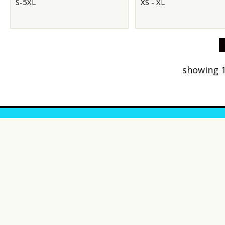
S-5XL
XS - XL
showing 1