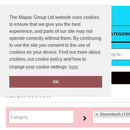
The Mapac Group Ltd website uses cookies
to ensure that we give you the best
experience, and parts of our site may not
HOME
CATEGORI
operate correctly without them. By continuing
to use the site you consent to the use of
cookies on your device. Find out more about
cookies, our cookie policy and how to
change your cookie settings
here
Home
Stormtech
OK
FILTER PRODUCTS
Stormtech (10