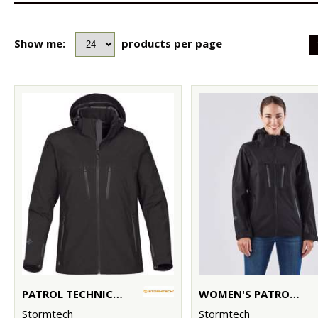
Show me:
products per page
PATROL TECHNICAL SOFTSHELL JACKET
WOMEN'S PATROL TECHNICAL SOFTSHELL JACKET
Stormtech
Stormtech