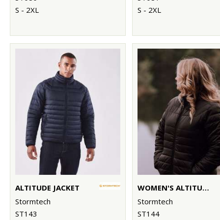
S - 2XL
S - 2XL
ALTITUDE JACKET
WOMEN'S ALTITUDE JACKET
Stormtech
Stormtech
ST143
ST144