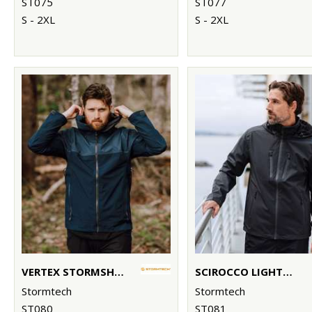
ST075
ST077
S - 2XL
S - 2XL
VERTEX STORMSHELL
SCIROCCO LIGHTWEIGHT SHELL
Stormtech
Stormtech
ST080
ST081