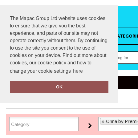
The Mapac Group Ltd website uses cookies
to ensure that we give you the best
experience, and parts of our site may not
HOME
CATEGORI
operate correctly without them. By continuing
to use the site you consent to the use of
cookies on your device. Find out more about
cookies, our cookie policy and how to
change your cookie settings
here
Home
Onna by Premier
OK
FILTER PRODUCTS
Onna by Premi