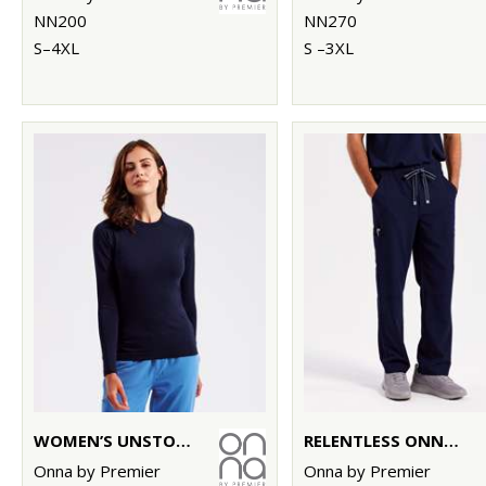
NN200
NN270
S–4XL
S –3XL
WOMEN’S UNSTOPPABLE FRESH UNDERSCRUB BASELAYER
RELENTLESS ONNA-STRETCH CARGO PANTS
Onna by Premier
Onna by Premier