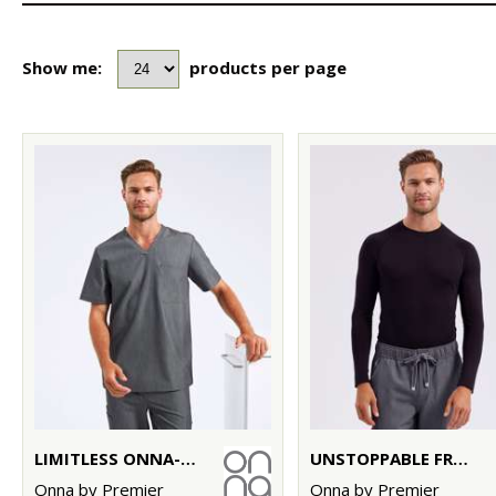
Show me:
products per page
LIMITLESS ONNA-STRETCH TUNIC
UNSTOPPABLE FRESH UNDERSCRUB BASELAYER
Onna by Premier
Onna by Premier