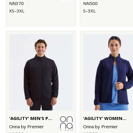
NN370
NN500
XS–3XL
S–3XL
'AGILITY' MEN'S PANELLED FLEECE JACKET
'AGILITY' WOMEN'S PANELLED FLEECE JACKET
Onna by Premier
Onna by Premier