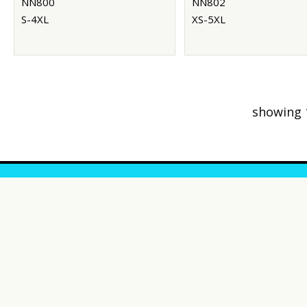
NN800
NN802
S-4XL
XS-5XL
showing 