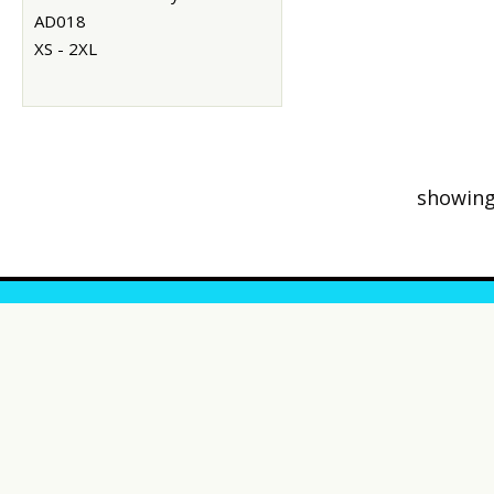
AD018
XS - 2XL
showing