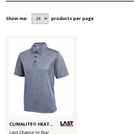
Show me:
products per page
CLIMALITE® HEATHER POLO
Last Chance to Buy