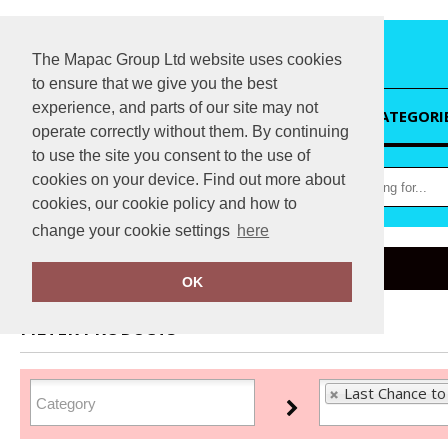
The Mapac Group Ltd website uses cookies
to ensure that we give you the best
experience, and parts of our site may not
HOME
CATEGORI
operate correctly without them. By continuing
to use the site you consent to the use of
cookies on your device. Find out more about
cookies, our cookie policy and how to
change your cookie settings
here
Home
Last Chance to Buy
OK
FILTER PRODUCTS
Last Chance to