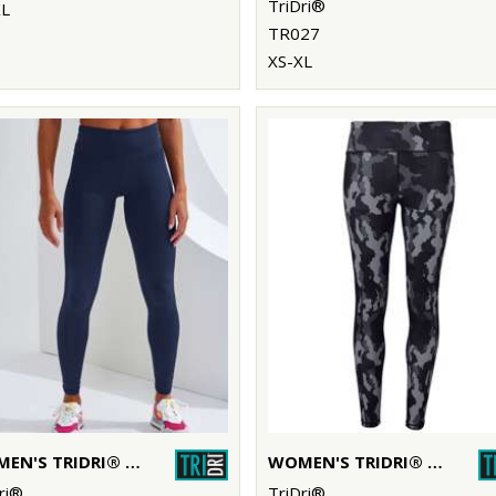
TriDri®
XL
TR027
XS-XL
WOMEN'S TRIDRI® PERFORMANCE LEGGINGS
WOMEN'S TRIDRI® PERFORMANCE HEXOFLAGE® LEGGINGS
ri®
TriDri®