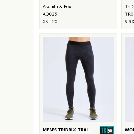
Asquith & Fox
TriD
AQ025
TR0
XS - 2XL
S-3
MEN'S TRIDRI® TRAINING LEGGINGS