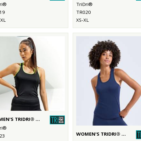
ri®
TriDri®
19
TR020
-XL
XS-XL
WOMEN'S TRIDRI® PANELLED FITNESS VEST
ri®
WOMEN'S TRIDRI® PERFORMANCE STRAP BACK VEST
23