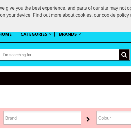
 give you the best experience, and parts of our site may not op
s
s on your device. Find out more about cookies, our cookie polic
HOME
CATEGORIES
BRANDS