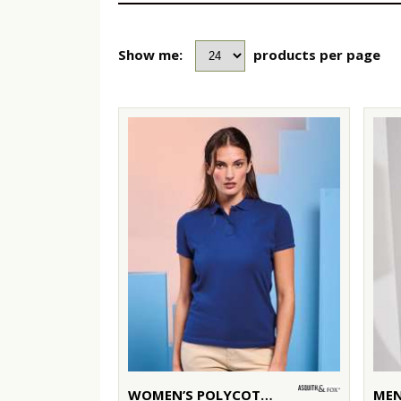
Show me:
products per page
WOMEN’S POLYCOTTON BLEND POLO