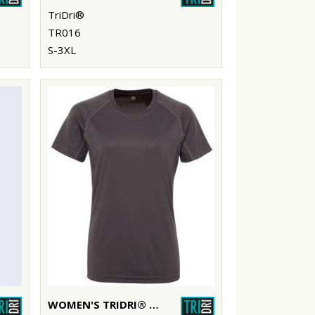
TriDri®
TR016
S-3XL
WOMEN'S TRIDRI® PANELLED TECH TEE