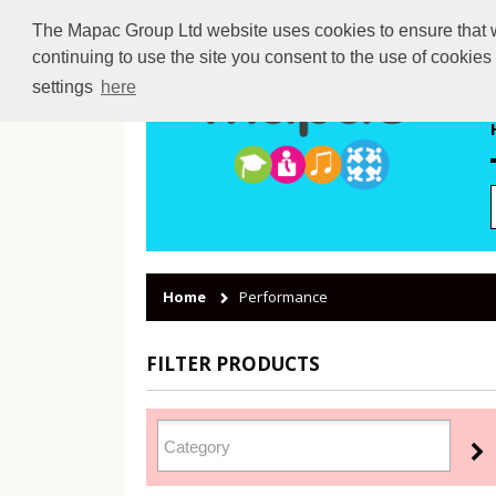
The Mapac Group Ltd website uses cookies to ensure that we
continuing to use the site you consent to the use of cookie
settings
here
Home
Performance
FILTER PRODUCTS