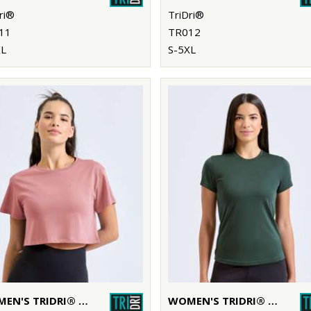
ri®
TriDri®
11
TR012
XL
S-5XL
WOMEN'S TRIDRI® CROP TOP
WOMEN'S TRIDRI® PERFORMANCE T-SHIRT