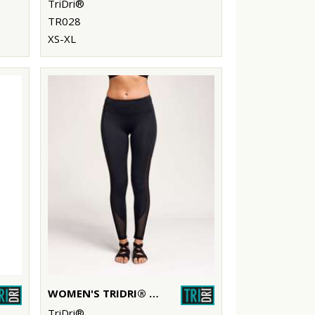
TriDri®
TR028
XS-XL
WOMEN'S TRIDRI® MESH TECH PANEL LEGGINGS FULL-LENGTH
TriDri®