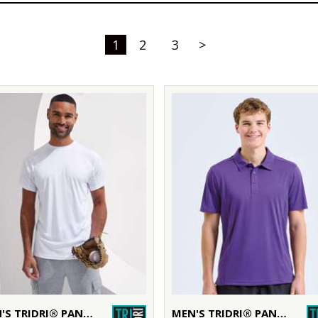
1
2
3
>
MEN'S TRIDRI® PANELLED TECH TEE
MEN'S TRIDRI® PANELLED POLO