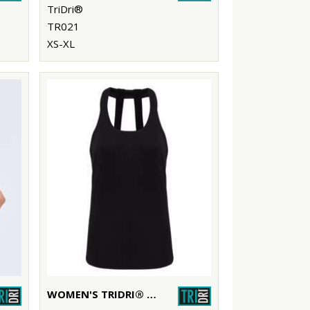
TriDri®
TR021
XS-XL
WOMEN'S TRIDRI® DOUBLE STRAP BACK VEST