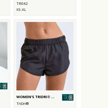
TR042
XS-XL
WOMEN'S TRIDRI® RUNNING SHORTS
TriDri®