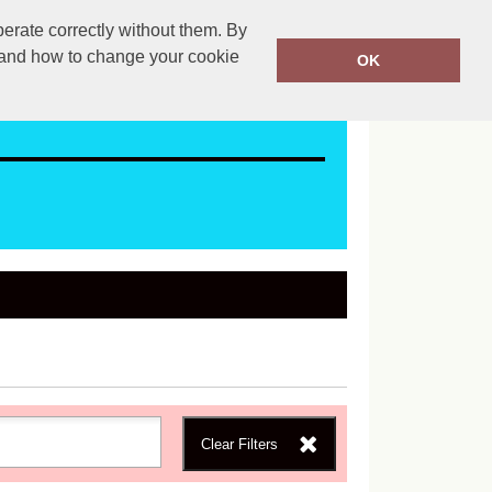
erate correctly without them. By
ales@mapac.net
01923255525
y and how to change your cookie
OK
Clear Filters