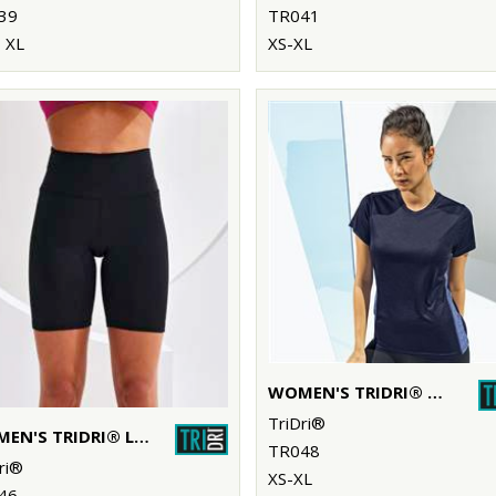
39
TR041
 XL
XS-XL
WOMEN'S TRIDRI® CONTRAST PANEL PERFORMANCE T-SHIRT
TriDri®
WOMEN'S TRIDRI® LEGGING SHORTS
TR048
ri®
XS-XL
46