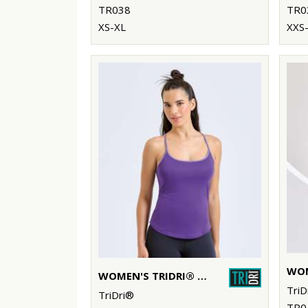
TR038
TR0
XS-XL
XXS-
WOMEN'S TRIDRI® YOGA VEST
TriD
TriDri®
TR0