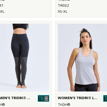
31
TR032
4XL
XS-XL
WOMEN'S TRIDRI® YOGA LEGGINGS
WOMEN'S TRIDRI® LASER CUT VEST
ri®
TriDri®