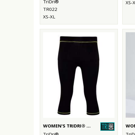
TriDri®
XS-
TR022
XS-XL
WOMEN'S TRIDRI® CAPRI FITNESS LEGGINGS
TriDri®
TriD