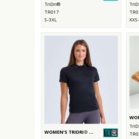
TriDri®
TriD
TR017
TR0
S-3XL
XXS
TriD
WOMEN'S TRIDRI® PANELLED POLO
TR0