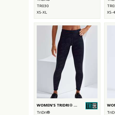
TR030
TR0
XS-XL
XS-
WOMEN'S TRIDRI® PERFORMANCE CAMO LEGGINGS FULL-LENGTH
TriDri®
TriD