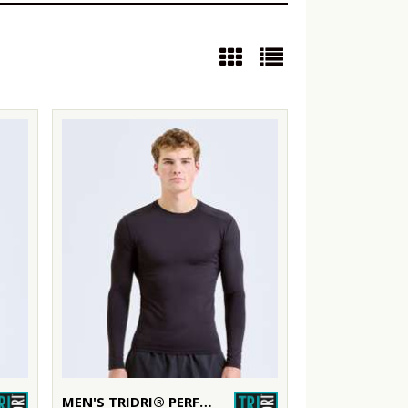
MEN'S TRIDRI® PERFORMANCE BASE LAYER