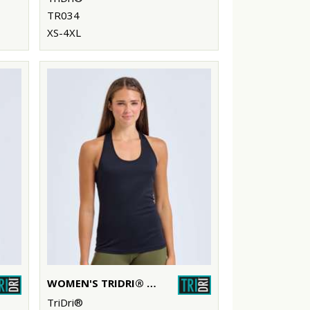
TR034
XS-4XL
WOMEN'S TRIDRI® YOGA KNOT VEST
TriDri®