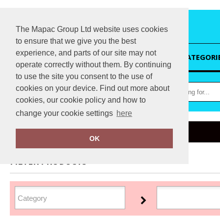
The Mapac Group Ltd website uses cookies
to ensure that we give you the best
experience, and parts of our site may not
HOME
CATEGORI
operate correctly without them. By continuing
to use the site you consent to the use of
cookies on your device. Find out more about
cookies, our cookie policy and how to
change your cookie settings
here
Home
Sunderland
OK
FILTER PRODUCTS