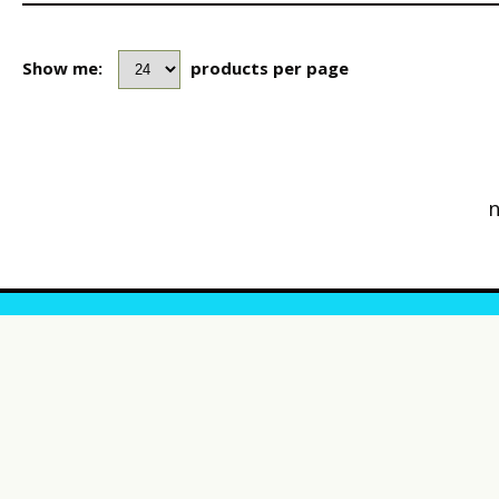
Show me:
products per page
n