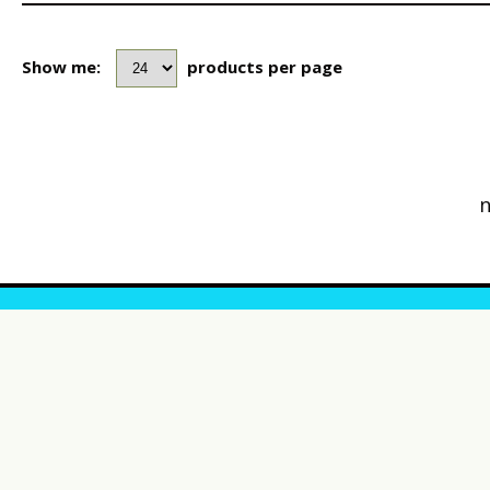
Show me:
products per page
n