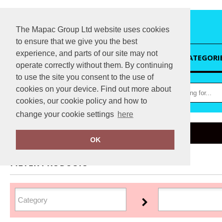
The Mapac Group Ltd website uses cookies
to ensure that we give you the best
experience, and parts of our site may not
HOME
CATEGORI
operate correctly without them. By continuing
to use the site you consent to the use of
cookies on your device. Find out more about
cookies, our cookie policy and how to
change your cookie settings
here
Home
Regatta Professional Medical
OK
FILTER PRODUCTS