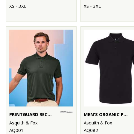
XS - 3XL
XS - 3XL
PRINTGUARD RECYCLED POLYESTER POLO
MEN'S ORGANIC POLO
Asquith & Fox
Asquith & Fox
AQ001
AQ082