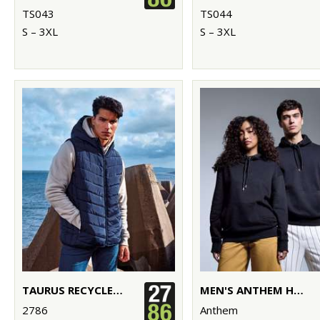
TS043
TS044
S – 3XL
S – 3XL
TAURUS RECYCLED PADDED BODYWARMER
MEN'S ANTHEM HOODIE
2786
Anthem