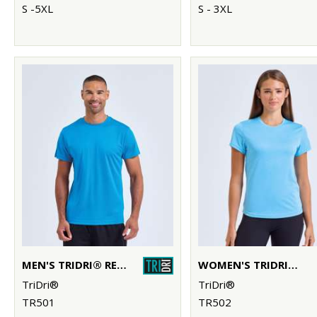
S -5XL
S - 3XL
MEN'S TRIDRI® RECYCLED PERFORMANCE T-SHIRT
WOMEN'S TRIDRI® RECYCLED PERFORMANCE T-SHIRT
TriDri®
TriDri®
TR501
TR502