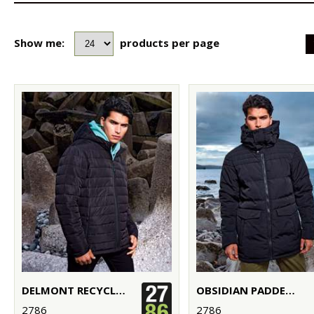
Show me:
products per page
DELMONT RECYCLED PADDED JACKET
OBSIDIAN PADDED JACKET
2786
2786