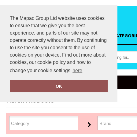
The Mapac Group Ltd website uses cookies
to ensure that we give you the best
experience, and parts of our site may not
HOME
CATEGORI
operate correctly without them. By continuing
to use the site you consent to the use of
cookies on your device. Find out more about
cookies, our cookie policy and how to
change your cookie settings
here
Home
Sustainable & Organic
OK
FILTER PRODUCTS