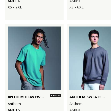
AM004
AM010
XS - 2XL
XS - 6XL
ANTHEM HEAVYWEIGHT T-SHIRT
ANTHEM SWEATSHIRT
Anthem
Anthem
AM015
AM020