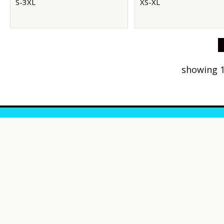
S-3XL
XS-XL
showing 1