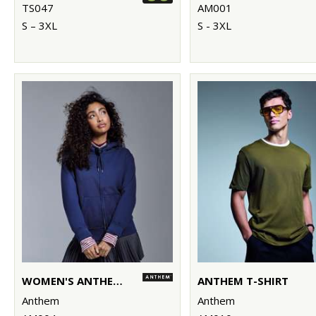
TS047
AM001
S – 3XL
S - 3XL
WOMEN'S ANTHEM FULL-ZIP HOODIE
ANTHEM T-SHIRT
Anthem
Anthem