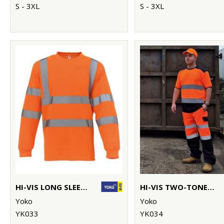
S - 3XL
S - 3XL
HI-VIS LONG SLEEVE T-SHIRT (HVJ420)
HI-VIS TWO-TONE T-SHIRT (HVJ400)
Yoko
Yoko
YK033
YK034