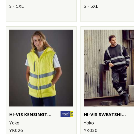
S - 5XL
S - 5XL
HI-VIS KENSINGTON HOODED GILET (HV007)
HI-VIS SWEATSHIRT (HVJ510)
Yoko
Yoko
YK026
YK030