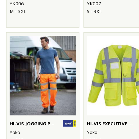
YK006
YK007
M - 3XL
S - 3XL
HI-VIS JOGGING PANTS (HV016T)
HI-VIS EXECUTIVE LONG SLEEVE WAISTCOAT (HVJ800)
Yoko
Yoko