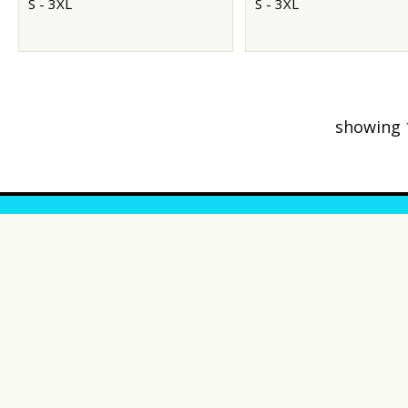
S - 3XL
S - 3XL
showing 