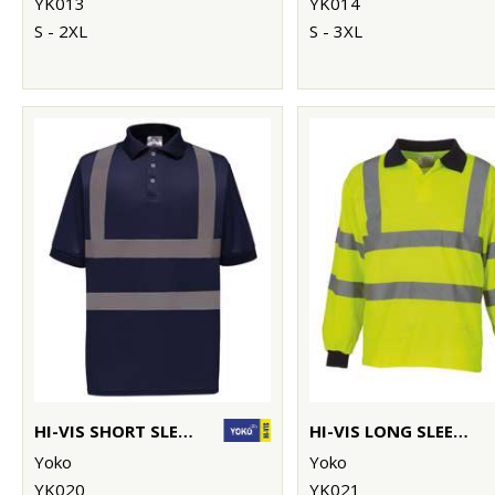
YK013
YK014
S - 2XL
S - 3XL
HI-VIS SHORT SLEEVE POLO (HVJ210)
HI-VIS LONG SLEEVE POLO (HVJ310)
Yoko
Yoko
YK020
YK021