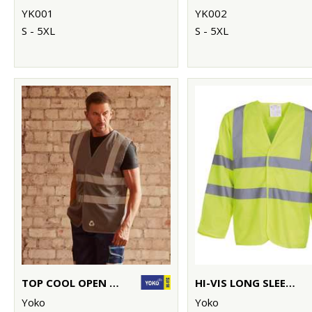
YK001
YK002
S - 5XL
S - 5XL
TOP COOL OPEN MESH 2-BAND-AND-BRACES WAISTCOAT (HVW120)
HI-VIS LONG SLEEVE WAISTCOAT (HVJ200)
Yoko
Yoko