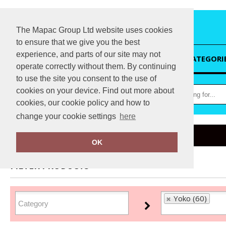
The Mapac Group Ltd website uses cookies
to ensure that we give you the best
experience, and parts of our site may not
HOME
CATEGORI
operate correctly without them. By continuing
to use the site you consent to the use of
cookies on your device. Find out more about
cookies, our cookie policy and how to
change your cookie settings
here
Home
Yoko
OK
FILTER PRODUCTS
Yoko (60)