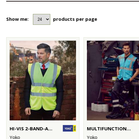
Show me:
products per page
HI-VIS 2-BAND-AND-BRACES WAISTCOAT (HVW100)
MULTIFUNCTIONAL EXECUTIVE HI-VIS WAISTCOAT (HVW801)
Yoko
Yoko