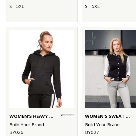
S - 5XL
S - 5XL
WOMEN'S HEAVY HOODIE
WOMEN'S SWEAT COLLEGE JACKET
Build Your Brand
Build Your Brand
BY026
BY027