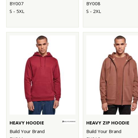
BY007
BY008
S - 5XL
S - 2XL
HEAVY HOODIE
HEAVY ZIP HOODIE
Build Your Brand
Build Your Brand