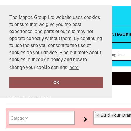
The Mapac Group Ltd website uses cookies
to ensure that we give you the best
experience, and parts of our site may not
HOME
CATEGORI
operate correctly without them. By continuing
to use the site you consent to the use of
cookies on your device. Find out more about
cookies, our cookie policy and how to
change your cookie settings
here
Home
Build Your Brand
OK
FILTER PRODUCTS
Build Your Bra