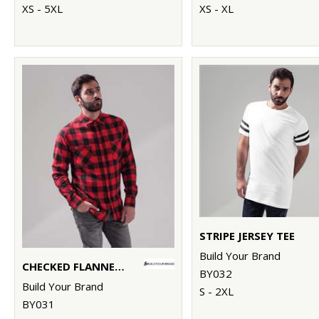
XS - 5XL
XS - XL
STRIPE JERSEY TEE
Build Your Brand
CHECKED FLANNEL SHIRT
BY032
Build Your Brand
S - 2XL
BY031