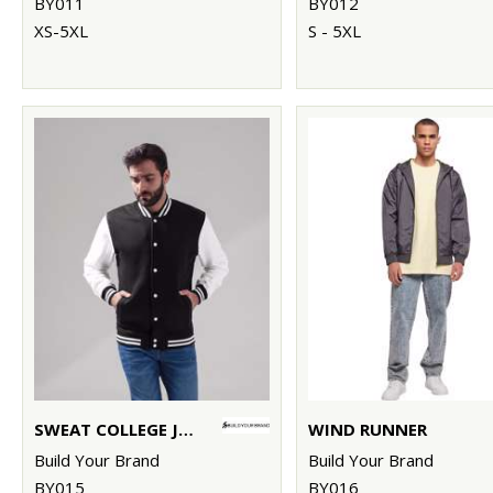
BY011
BY012
XS-5XL
S - 5XL
SWEAT COLLEGE JACKET
WIND RUNNER
Build Your Brand
Build Your Brand
BY015
BY016