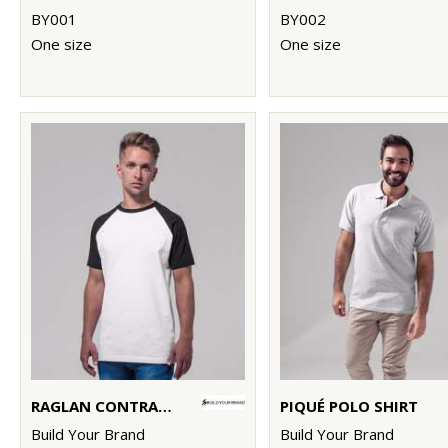
BY001
BY002
One size
One size
RAGLAN CONTRAST TEE
PIQUÉ POLO SHIRT
Build Your Brand
Build Your Brand