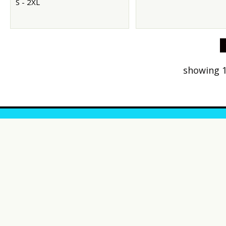
S - 2XL
showing 1