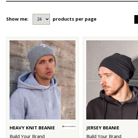
Show me:
products per page
HEAVY KNIT BEANIE
JERSEY BEANIE
Build Your Brand
Build Your Brand