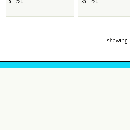
S - 2XL
XS - 2XL
showing 