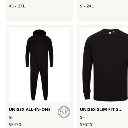
XS - 2XL
S - 2XL
UNISEX ALL-IN-ONE
UNISEX SLIM FIT SWEATSHIRT
SF
SF
SF470
SF525