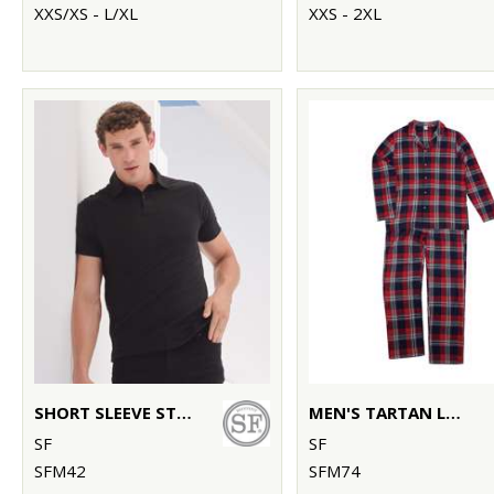
XXS/XS - L/XL
XXS - 2XL
SHORT SLEEVE STRETCH POLO
MEN'S TARTAN LOUNGE SET
SF
SF
SFM42
SFM74