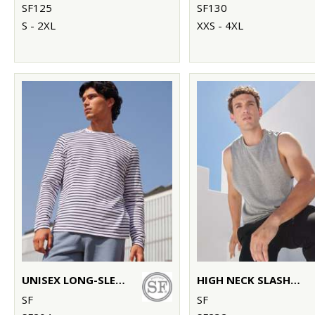
SF125
SF130
S - 2XL
XXS - 4XL
UNISEX LONG-SLEEVED STRIPED T
HIGH NECK SLASH ARMHOLE VEST
SF
SF