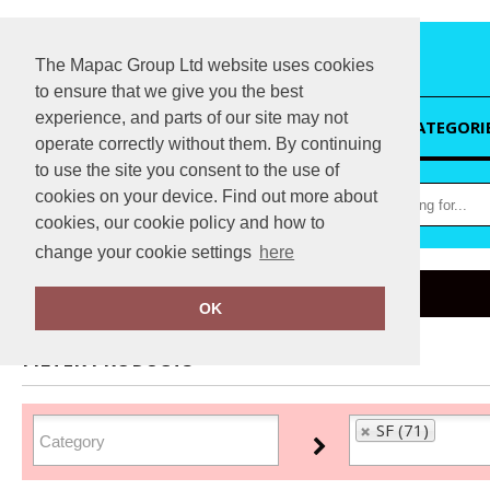
The Mapac Group Ltd website uses cookies
to ensure that we give you the best
experience, and parts of our site may not
HOME
CATEGORI
operate correctly without them. By continuing
to use the site you consent to the use of
cookies on your device. Find out more about
cookies, our cookie policy and how to
change your cookie settings
here
Home
SF
OK
FILTER PRODUCTS
SF (71)