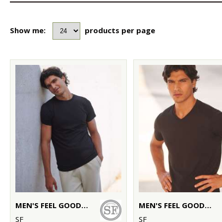
Show me:
products per page
MEN'S FEEL GOOD STRETCH T-SHIRT
MEN'S FEEL GOOD STRETCH V-NECK T-SHIRT
SF
SF