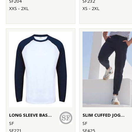
SF204
SF232
XXS - 2XL
XS - 2XL
LONG SLEEVE BASEBALL T-SHIRT
SLIM CUFFED JOGGERS
SF
SF
SF271
SF425