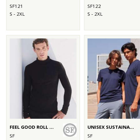
SF121
SF122
S - 2XL
S - 2XL
FEEL GOOD ROLL NECK TOP
UNISEX SUSTAINABLE GENERATION T
SF
SF