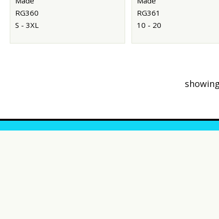
Made
Made
RG360
RG361
S - 3XL
10 - 20
showing