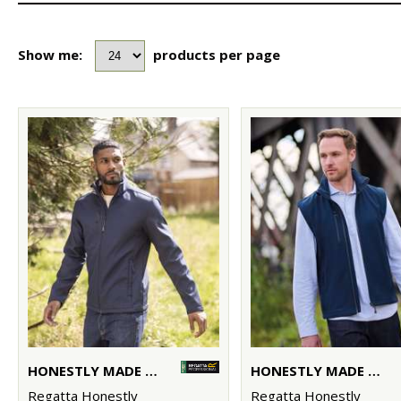
Show me:
products per page
HONESTLY MADE RECYCLED SOFTSHELL JACKET
HONESTLY MADE RECYCLED SOFTSHELL BODYWARMER
Regatta Honestly
Regatta Honestly