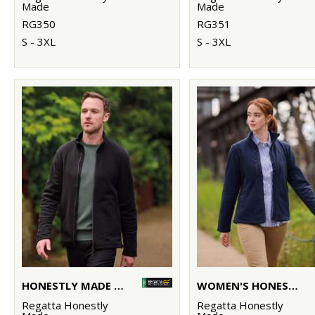
Made
Made
RG350
RG351
S - 3XL
S - 3XL
HONESTLY MADE RECYCLED FULL ZIP MICROFLEECE
WOMEN'S HONESTLY MADE RECYCLED FULL ZIP FLEECE
Regatta Honestly
Regatta Honestly