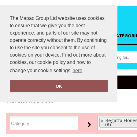
The Mapac Group Ltd website uses cookies
to ensure that we give you the best
experience, and parts of our site may not
HOME
CATEGORI
operate correctly without them. By continuing
to use the site you consent to the use of
cookies on your device. Find out more about
cookies, our cookie policy and how to
change your cookie settings
here
Home
Regatta Honestly Made
OK
FILTER PRODUCTS
Regatta Hones
(8)