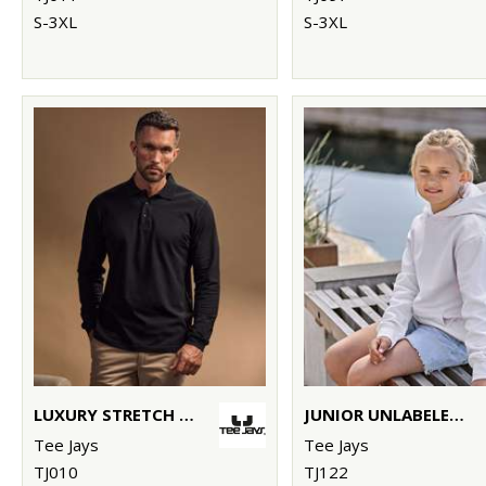
S-3XL
S-3XL
LUXURY STRETCH LONG SLEEVE POLO (1406)
JUNIOR UNLABELED HOODED SWEATSHIRT (5152B)
Tee Jays
Tee Jays
TJ010
TJ122