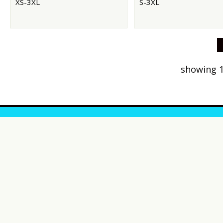
XS-3XL
S-3XL
showing 1