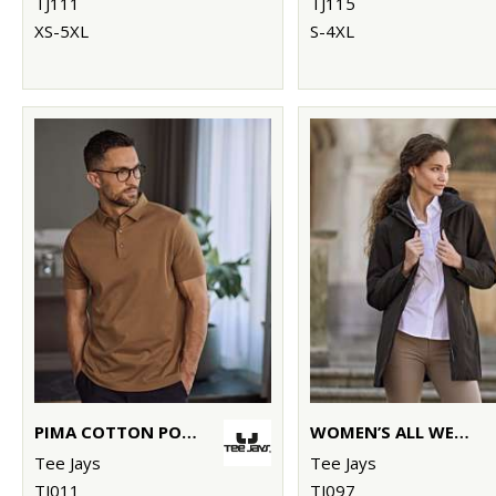
TJ111
TJ115
XS-5XL
S-4XL
PIMA COTTON POLO (1440)
WOMEN’S ALL WEATHER PARKA (9609)
Tee Jays
Tee Jays
TJ011
TJ097