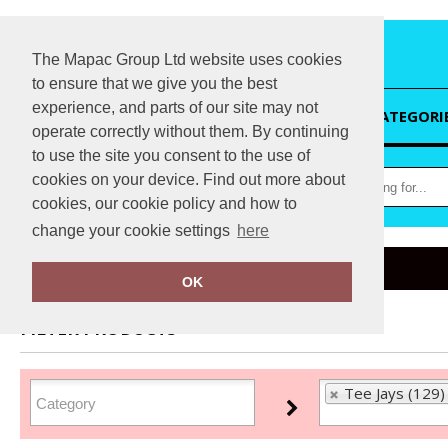
The Mapac Group Ltd website uses cookies
to ensure that we give you the best
experience, and parts of our site may not
HOME
CATEGORI
operate correctly without them. By continuing
to use the site you consent to the use of
cookies on your device. Find out more about
cookies, our cookie policy and how to
change your cookie settings
here
Home
Tee Jays
OK
FILTER PRODUCTS
Tee Jays (129)