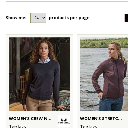
Show me:
products per page
WOMEN’S CREW NECK (6006)
WOMEN’S STRETCH FLEECE (9101)
Tee Jays
Tee Jays