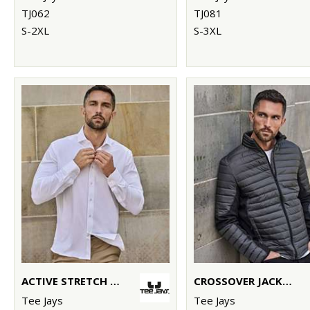
TJ062
TJ081
S-2XL
S-3XL
ACTIVE STRETCH SHIRT (4030)
CROSSOVER JACKET (9626)
Tee Jays
Tee Jays