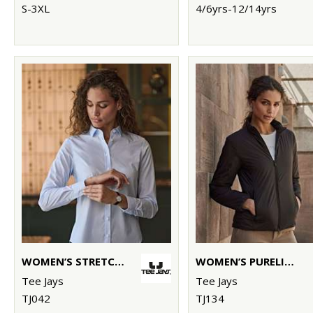
S-3XL
4/6yrs-12/14yrs
WOMEN’S STRETCH LUXURY SHIRT (4025)
WOMEN’S PURELITE JACKET (9691)
Tee Jays
Tee Jays
TJ042
TJ134