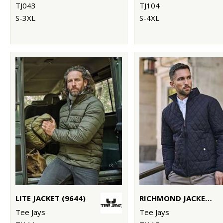
TJ043
TJ104
S-3XL
S-4XL
LITE JACKET (9644)
RICHMOND JACKET (9660)
Tee Jays
Tee Jays