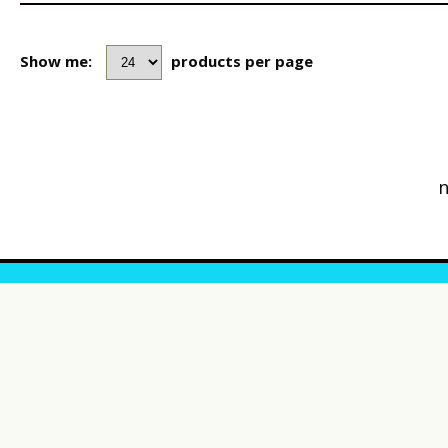
Show me:
products per page
n