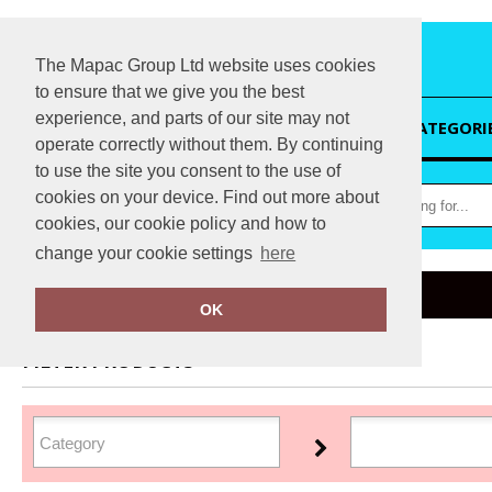
The Mapac Group Ltd website uses cookies
to ensure that we give you the best
experience, and parts of our site may not
HOME
CATEGORI
operate correctly without them. By continuing
to use the site you consent to the use of
cookies on your device. Find out more about
cookies, our cookie policy and how to
change your cookie settings
here
Home
Snickers
OK
FILTER PRODUCTS