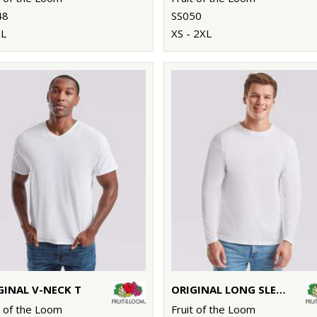
48
SS050
XL
XS - 2XL
GINAL V-NECK T
ORIGINAL LONG SLEEVE T
t of the Loom
Fruit of the Loom