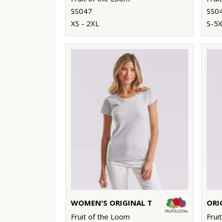
SS047
SS0
XS - 2XL
S-5
WOMEN'S ORIGINAL T
ORI
Fruit of the Loom
Frui