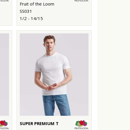
Fruit of the Loom
SS031
1/2 - 14/15
SUPER PREMIUM T