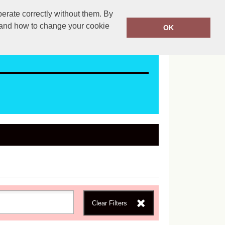
erate correctly without them. By
ales@mapac.net
01923255525
y and how to change your cookie
OK
Clear Filters