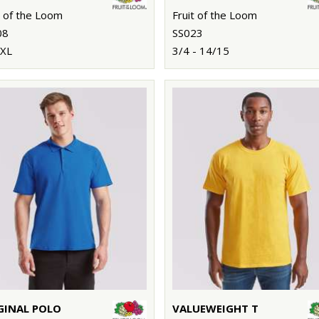
t of the Loom
Fruit of the Loom
08
SS023
3XL
3/4 - 14/15
GINAL POLO
VALUEWEIGHT T