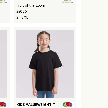
Fruit of the Loom
SS026
S - 3XL
KIDS VALUEWEIGHT T