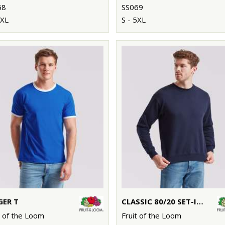
68
SS069
5XL
S - 5XL
GER T
CLASSIC 80/20 SET-IN SWEATSHIRT
t of the Loom
Fruit of the Loom