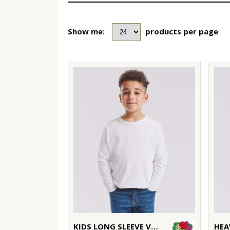
Show me:
products per page
KIDS LONG SLEEVE VALUEWEIGHT T
HEA