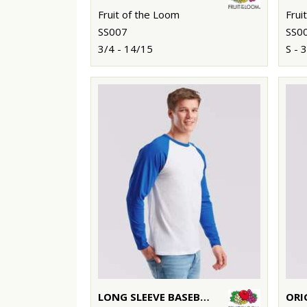
Fruit of the Loom
Frui
SS007
SS0
3/4 - 14/15
S - 
LONG SLEEVE BASEBALL T
ORI