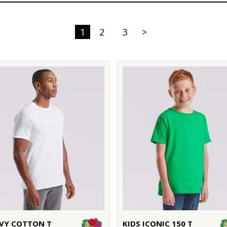
1
2
3
>
VY COTTON T
KIDS ICONIC 150 T