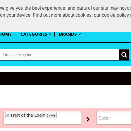
 give you the best experience, and parts of our site may not op
s
s on your device. Find out more about cookies, our cookie polic
HOME
CATEGORIES
BRANDS
Fruit of the Loom (74)