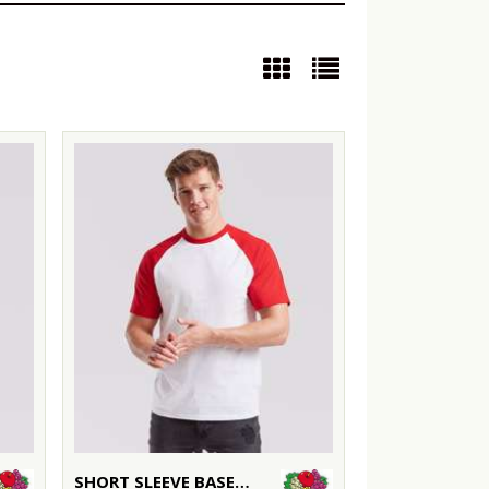
SHORT SLEEVE BASEBALL T