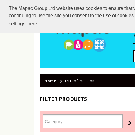
The Mapac Group Ltd website uses cookies to ensure that we
continuing to use the site you consent to the use of cookie
settings
here
Home
Fruit of the Loom
FILTER PRODUCTS