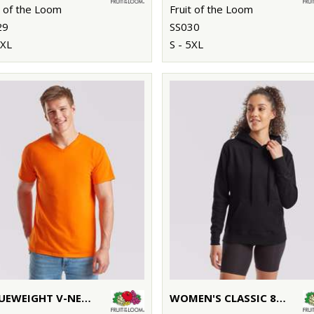
t of the Loom
Fruit of the Loom
29
SS030
3XL
S - 5XL
VALUEWEIGHT V-NECK T
WOMEN'S CLASSIC 80/20 HOODED SWEATSHIRT