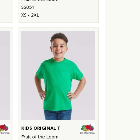
SS051
XS - 2XL
KIDS ORIGINAL T
Fruit of the Loom