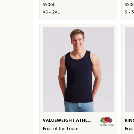
SS060
SS0
XS - 2XL
S - 
VALUEWEIGHT ATHLETIC VEST
RIN
Fruit of the Loom
Frui