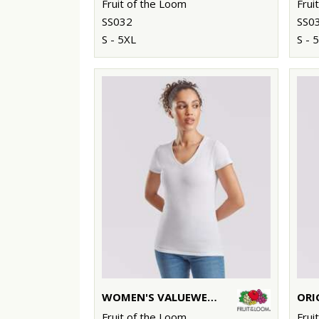
Fruit of the Loom
Frui
SS032
SS0
S - 5XL
S - 
WOMEN'S VALUEWEIGHT V-NECK T
ORI
Fruit of the Loom
Frui