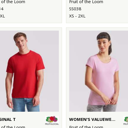
t of the Loom
Fruit of the Loom
34
SS038
5XL
XS - 2XL
GINAL T
WOMEN'S VALUEWEIGHT T
t of the Loom
Fruit of the Loom