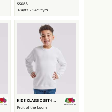
SS088
3/4yrs - 14/15yrs
KIDS CLASSIC SET-IN SWEATSHIRT
Fruit of the Loom