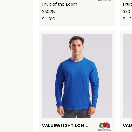
Fruit of the Loom
Frui
SS028
SS0
S - 3XL
S - 
VALUEWEIGHT LONG SLEEVE T