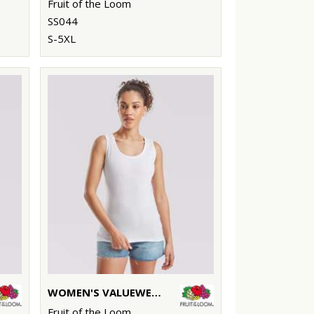
Fruit of the Loom
SS044
S-5XL
WOMEN'S VALUEWEIGHT VEST
Fruit of the Loom