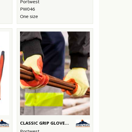
Portwest
PW046
One size
CLASSIC GRIP GLOVE - LATEX (A150)
Portwest