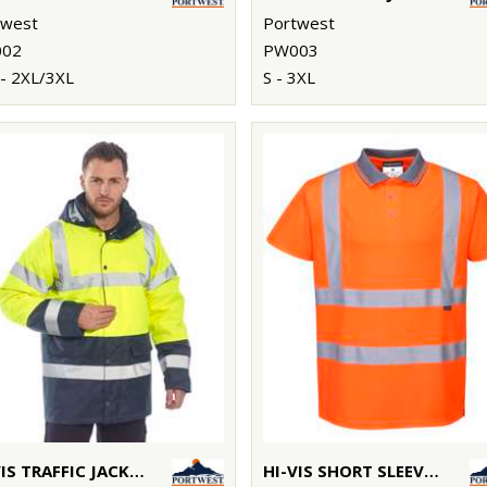
twest
Portwest
02
PW003
- 2XL/3XL
S - 3XL
HI-VIS TRAFFIC JACKET (S466/S467)
HI-VIS SHORT SLEEVED POLO (S477/RT22)