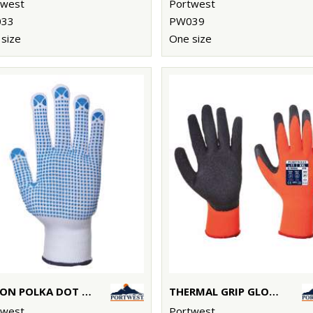
twest
Portwest
33
PW039
size
One size
NYLON POLKA DOT GLOVE (A110)
THERMAL GRIP GLOVE (A140)
twest
Portwest