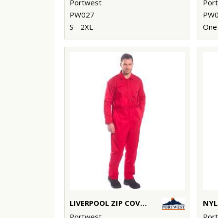
Portwest
Por
PW027
PW0
S - 2XL
One 
LIVERPOOL ZIP COVERALL (C813)
Portwest
Por