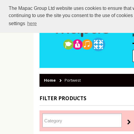
The Mapac Group Ltd website uses cookies to ensure that we
continuing to use the site you consent to the use of cookie
settings
here
Home
Portwest
FILTER PRODUCTS