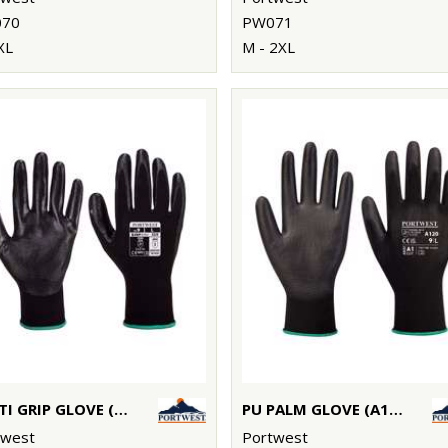
70
PW071
XL
M - 2XL
DEXTI GRIP GLOVE (A320)
PU PALM GLOVE (A120)
twest
Portwest