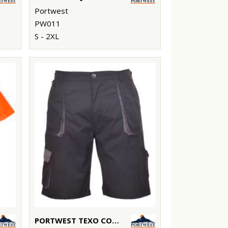
Portwest
PW011
S - 2XL
PORTWEST TEXO CONTRAST SHORTS (TX14)