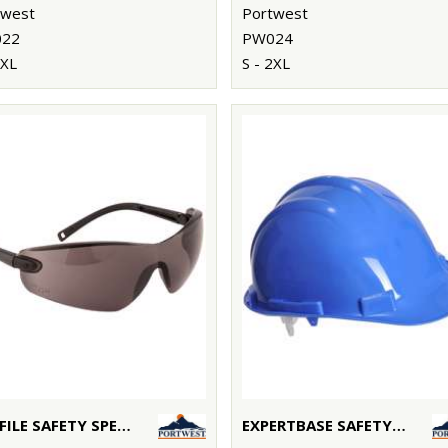
twest
Portwest
22
PW024
3XL
S - 2XL
PROFILE SAFETY SPECTACLE (PW34)
EXPERTBASE SAFETY HELMET (PW50)