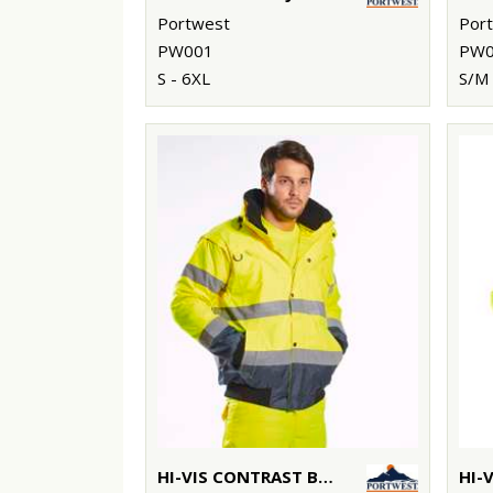
Portwest
Por
PW001
PW0
S - 6XL
S/M 
HI-VIS CONTRAST BOMBER JACKET (C465)