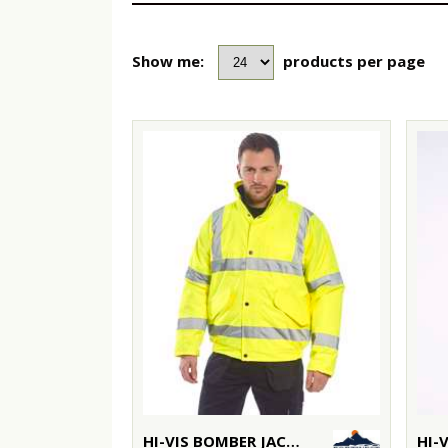
Show me:
products per page
HI-VIS BOMBER JACKET (S463/S226)