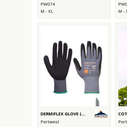
PW074
PW0
M - XL
M - 
DERMIFLEX GLOVE (A350)
Portwest
Por