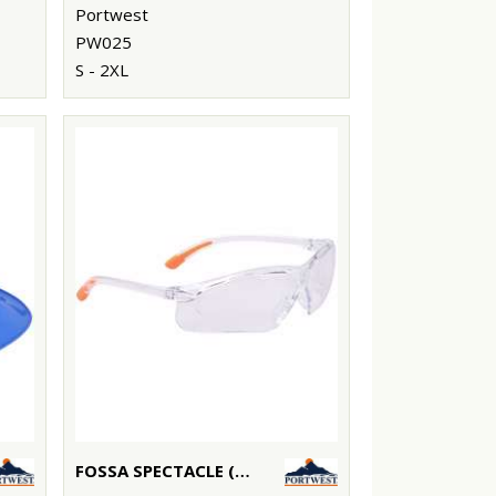
Portwest
PW025
S - 2XL
FOSSA SPECTACLE (PW15)