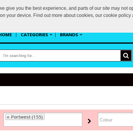
 give you the best experience, and parts of our site may not op
s
s on your device. Find out more about cookies, our cookie polic
HOME
CATEGORIES
BRANDS
Portwest (155)