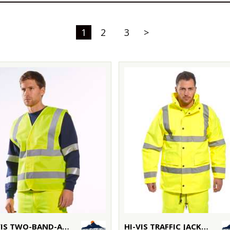
1
2
3
>
HI-VIS TWO-BAND-AND-BRACE VEST (C470)
HI-VIS TRAFFIC JACKET (S460)