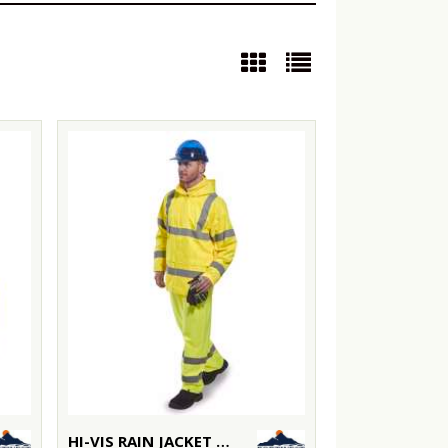
HI-VIS RAIN JACKET (H440)