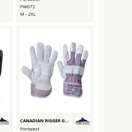
PW072
M - 2XL
CANADIAN RIGGER GLOVE (A210)
Portwest