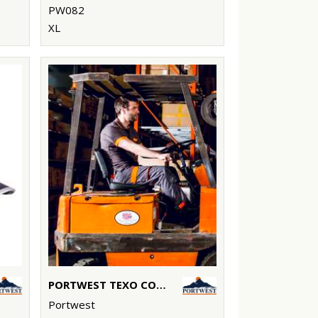
PW082
XL
PORTWEST TEXO CONTRAST TROUSERS (TX11)
Portwest