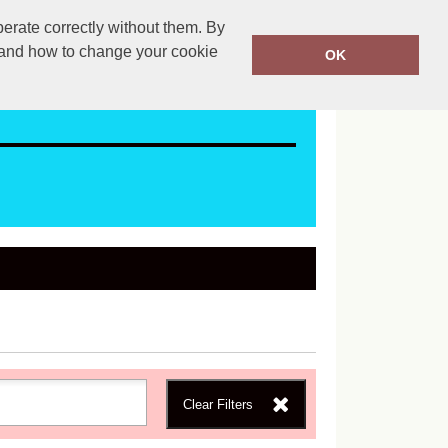
erate correctly without them. By
ales@mapac.net
01923255525
y and how to change your cookie
OK
Clear Filters