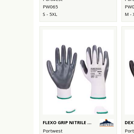
PW065
PW0
S - 5XL
M - 
FLEXO GRIP NITRILE GLOVE (A310)
Portwest
Por