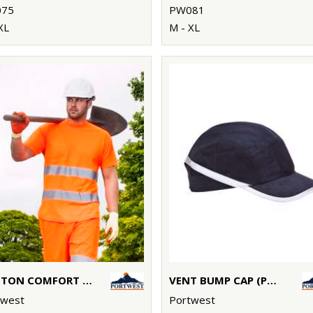
75
PW081
XL
M - XL
COTTON COMFORT T-SHIRT (S172)
VENT BUMP CAP (PW69) EN812
twest
Portwest