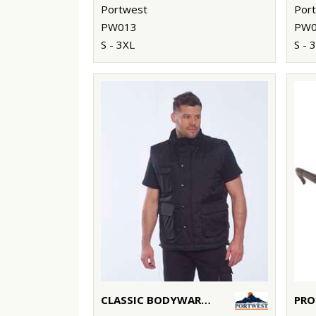
Portwest
Por
PW013
PW0
S - 3XL
S - 
CLASSIC BODYWARMER (S415)